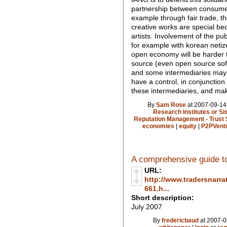
partnership between consume
example through fair trade, th
creative works are special bec
artists. Involvement of the pu
for example with korean neti
open economy will be harder
source (even open source sof
and some intermediaries may b
have a control, in conjunction
these intermediaries, and mak
By
Sam Rose
at 2007-09-14
Research Institutes or S
Reputation Management - Trust 
economies
|
equity
|
P2PVent
A comprehensive guide to
URL:
http://www.tradersnarra
661.h...
Short description:
July 2007
By
fredericbaud
at 2007-0