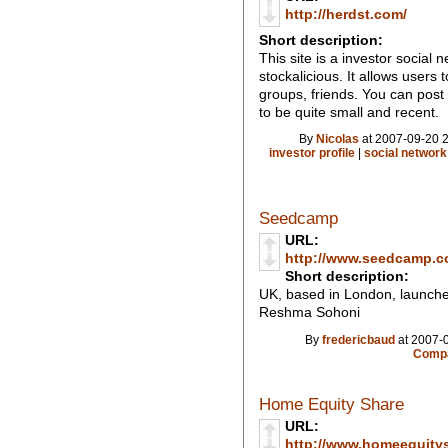
http://herdst.com/
Short description:
This site is a investor social 
stockalicious. It allows users 
groups, friends. You can post
to be quite small and recent.
By
Nicolas
at 2007-09-20 2
investor profile
|
social network
Seedcamp
URL:
http://www.seedcamp.c
Short description:
UK, based in London, launche
Reshma Sohoni
By
fredericbaud
at 2007-0
Compa
Home Equity Share
URL:
http://www.homeequity