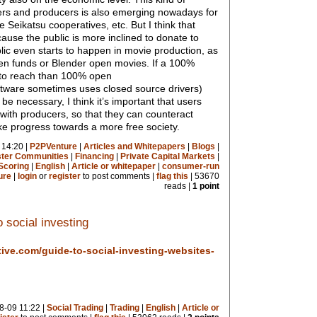
rs and producers is also emerging nowadays for
e Seikatsu cooperatives, etc. But I think that
ause the public is more inclined to donate to
blic even starts to happen in movie production, as
zen funds or Blender open movies. If a 100%
 to reach than 100% open
tware sometimes uses closed source drivers)
e necessary, I think it’s important that users
 with producers, so that they can counteract
e progress towards a more free society.
 14:20 |
P2PVenture
|
Articles and Whitepapers
|
Blogs
|
ister Communities
|
Financing
|
Private Capital Markets
|
Scoring
|
English
|
Article or whitepaper
|
consumer-run
ure
|
login
or
register
to post comments |
flag this
| 53670
reads |
1 point
 social investing
tive.com/guide-to-social-investing-websites-
8-09 11:22 |
Social Trading
|
Trading
|
English
|
Article or