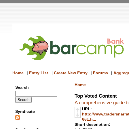
Home
|
Entry List
|
Create New Entry
|
Forums
|
Aggrega
Home
Search
Top Voted Content
A comprehensive guide to
URL:
Syndicate
http://www.tradersnarra
661.h...
Short description: