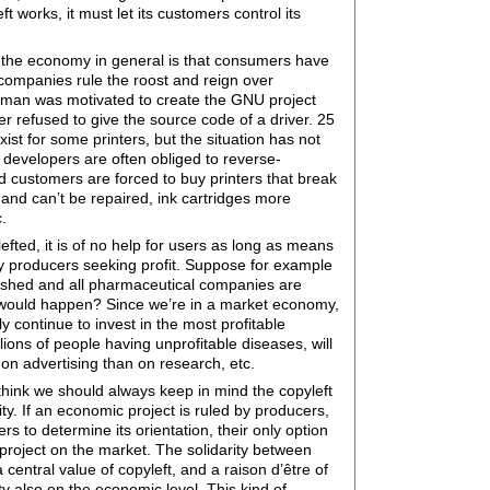
 works, it must let its customers control its
th the economy in general is that consumers have
l companies rule the roost and reign over
lman was motivated to create the GNU project
r refused to give the source code of a driver. 25
xist for some printers, but the situation has not
 developers are often obliged to reverse-
d customers are forced to buy printers that break
 and can’t be repaired, ink cartridges more
.
efted, it is of no help for users as long as means
by producers seeking profit. Suppose for example
lished and all pharmaceutical companies are
 would happen? Since we’re in a market economy,
 continue to invest in the most profitable
lions of people having unprofitable diseases, will
on advertising than on research, etc.
think we should always keep in mind the copyleft
ty. If an economic project is ruled by producers,
rs to determine its orientation, their only option
project on the market. The solidarity between
entral value of copyleft, and a raison d’être of
ty also on the economic level. This kind of