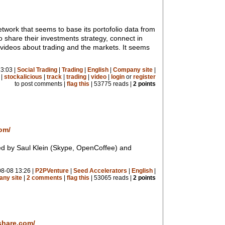
network that seems to base its portofolio data from
to share their investments strategy, connect in
 videos about trading and the markets. It seems
3:03 |
Social Trading
|
Trading
|
English
|
Company site
|
|
stockalicious
|
track
|
trading
|
video
|
login
or
register
to post comments |
flag this
| 53775 reads |
2 points
om/
d by Saul Klein (Skype, OpenCoffee) and
8-08 13:26 |
P2PVenture
|
Seed Accelerators
|
English
|
ny site
|
2 comments
|
flag this
| 53065 reads |
2 points
share.com/