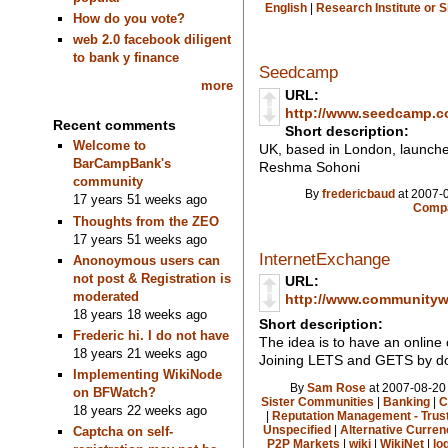
English
|
Research Institute or 
How do you vote?
web 2.0 facebook diligent
to bank y finance
Seedcamp
more
URL:
http://www.seedcamp.c
Recent comments
Short description:
Welcome to
UK, based in London, launche
BarCampBank's
Reshma Sohoni
community
By
fredericbaud
at 2007-0
17 years 51 weeks ago
Compa
Thoughts from the ZEO
17 years 51 weeks ago
InternetExchange
Anonoymous users can
not post & Registration is
URL:
moderated
http://www.communitywi
18 years 18 weeks ago
Short description:
Frederic hi. I do not have
The idea is to have an online
18 years 21 weeks ago
Joining LETS and GETS by d
Implementing WikiNode
By
Sam Rose
at 2007-08-20 
on BFWatch?
Sister Communities
|
Banking
|
C
18 years 22 weeks ago
|
Reputation Management - Trus
Unspecified
|
Alternative Curren
Captcha on self-
P2P Markets
|
wiki
|
WikiNet
|
lo