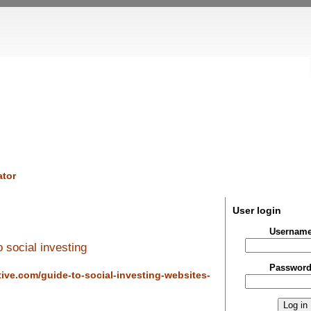
tor
User login
Usernam
 social investing
Passwor
tive.com/guide-to-social-investing-websites-