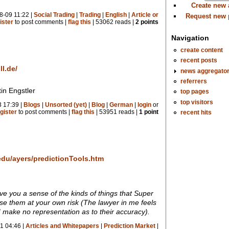
Create new
8-09 11:22 |
Social Trading
|
Trading
|
English
|
Article or
Request new
ister
to post comments |
flag this
| 53062 reads |
2 points
Navigation
create content
recent posts
l.de/
news aggregato
referrers
in Engstler
top pages
top visitors
 17:39 |
Blogs
|
Unsorted (yet)
|
Blog
|
German
|
login
or
recent hits
gister
to post comments |
flag this
| 53951 reads |
1 point
.edu/ayers/predictionTools.htm
ve you a sense of the kinds of things that Super
se them at your own risk (The lawyer in me feels
 make no representation as to their accuracy).
1 04:46 |
Articles and Whitepapers
|
Prediction Market
|