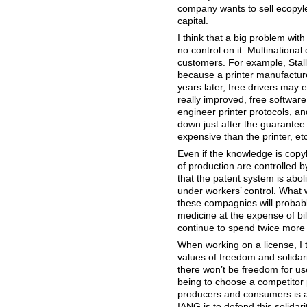
company wants to sell ecopyleft
capital.
I think that a big problem wi
no control on it. Multinationa
customers. For example, Stal
because a printer manufacture
years later, free drivers may e
really improved, free software
engineer printer protocols, an
down just after the guarantee
expensive than the printer, etc
Even if the knowledge is copyl
of production are controlled 
that the patent system is abo
under workers’ control. What
these compagnies will probably
medicine at the expense of bil
continue to spend twice more 
When working on a license, I 
values of freedom and solidari
there won’t be freedom for use
being to choose a competitor 
producers and consumers is a c
IANG is to defend this solidari