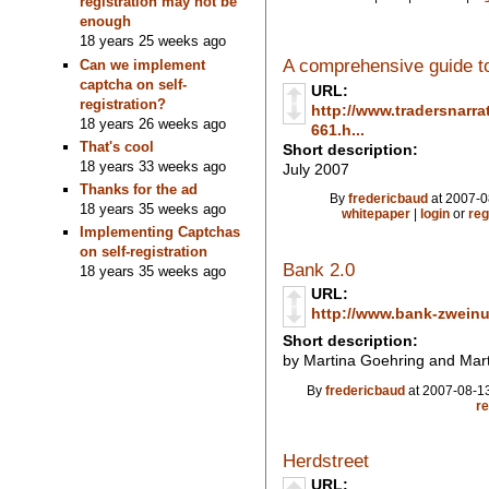
registration may not be
enough
18 years 25 weeks ago
A comprehensive guide to
Can we implement
captcha on self-
URL:
registration?
http://www.tradersnarra
18 years 26 weeks ago
661.h...
That's cool
Short description:
18 years 33 weeks ago
July 2007
Thanks for the ad
By
fredericbaud
at 2007-0
18 years 35 weeks ago
whitepaper
|
login
or
reg
Implementing Captchas
on self-registration
Bank 2.0
18 years 35 weeks ago
URL:
http://www.bank-zweinul
Short description:
by Martina Goehring and Mart
By
fredericbaud
at 2007-08-13
re
Herdstreet
URL: