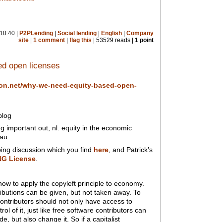
10:40 |
P2PLending
|
Social lending
|
English
|
Company
site
|
1 comment
|
flag this
| 53529 reads |
1 point
d open licenses
ion.net/why-we-need-equity-based-open-
blog
 important out, nl. equity in the economic
au.
oing discussion which you find
here
, and Patrick’s
NG License
.
w to apply the copyleft principle to economy.
ibutions can be given, but not taken away. To
contributors should not only have access to
ol of it, just like free software contributors can
, but also change it. So if a capitalist