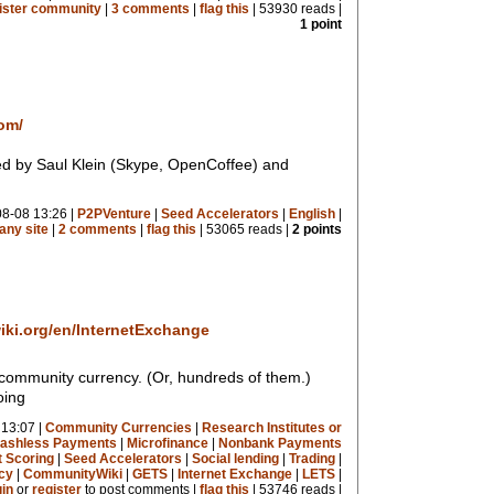
Sister community
|
3 comments
|
flag this
| 53930 reads |
1 point
om/
d by Saul Klein (Skype, OpenCoffee) and
8-08 13:26 |
P2PVenture
|
Seed Accelerators
|
English
|
ny site
|
2 comments
|
flag this
| 53065 reads |
2 points
ki.org/en/InternetExchange
 community currency. (Or, hundreds of them.)
oing
13:07 |
Community Currencies
|
Research Institutes or
ashless Payments
|
Microfinance
|
Nonbank Payments
t Scoring
|
Seed Accelerators
|
Social lending
|
Trading
|
cy
|
CommunityWiki
|
GETS
|
Internet Exchange
|
LETS
|
gin
or
register
to post comments |
flag this
| 53746 reads |