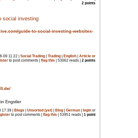
2 points
 social investing
tive.com/guide-to-social-investing-websites-
8-09 11:22 |
Social Trading
|
Trading
|
English
|
Article or
ister
to post comments |
flag this
| 53062 reads |
2 points
l.de/
in Engstler
 17:39 |
Blogs
|
Unsorted (yet)
|
Blog
|
German
|
login
or
gister
to post comments |
flag this
| 53951 reads |
1 point