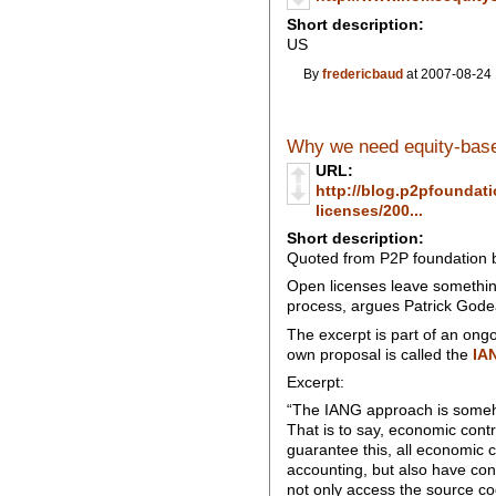
Short description:
US
By
fredericbaud
at 2007-08-24 
Why we need equity-base
URL:
http://blog.p2pfoundat
licenses/200...
Short description:
Quoted from P2P foundation 
Open licenses leave something
process, argues Patrick Gode
The excerpt is part of an ong
own proposal is called the
IA
Excerpt:
“The IANG approach is someho
That is to say, economic contr
guarantee this, all economic 
accounting, but also have contr
not only access the source code