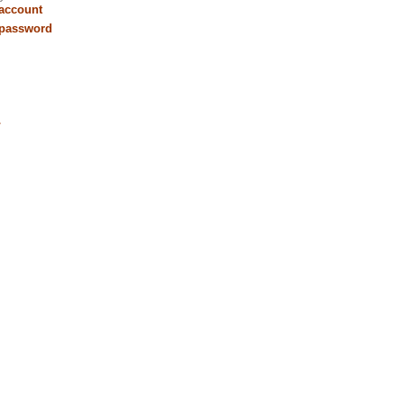
 account
 password
r