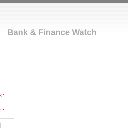
Bank & Finance Watch
e:
*
d:
*