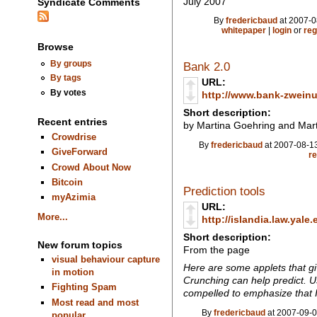
July 2007
Syndicate Comments
By
fredericbaud
at 2007-0
whitepaper
|
login
or
reg
Browse
By groups
Bank 2.0
By tags
URL:
By votes
http://www.bank-zweinul
Short description:
Recent entries
by Martina Goehring and Mart
Crowdrise
By
fredericbaud
at 2007-08-13
GiveForward
re
Crowd About Now
Bitcoin
Prediction tools
myAzimia
URL:
More...
http://islandia.law.yale
Short description:
New forum topics
From the page
visual behaviour capture
Here are some applets that gi
in motion
Crunching can help predict. U
Fighting Spam
compelled to emphasize that I
Most read and most
By
fredericbaud
at 2007-09-0
popular