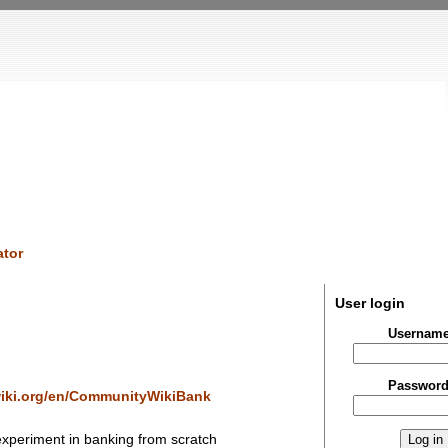
tor
User login
Usernam
Passwor
iki.org/en/CommunityWikiBank
experiment in banking from scratch