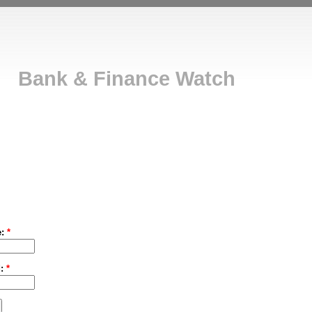
Bank & Finance Watch
e:
*
d:
*