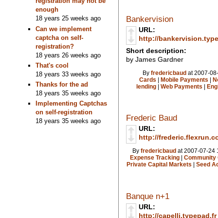
registration may not be
enough
Bankervision
18 years 25 weeks ago
Can we implement
URL:
captcha on self-
http://bankervision.typ
registration?
Short description:
18 years 26 weeks ago
by James Gardner
That's cool
By
fredericbaud
at 2007-08-
18 years 33 weeks ago
Cards
|
Mobile Payments
|
N
Thanks for the ad
lending
|
Web Payments
|
Eng
18 years 35 weeks ago
Implementing Captchas
on self-registration
Frederic Baud
18 years 35 weeks ago
URL:
http://frederic.flexrun.
By
fredericbaud
at 2007-07-24 
Expense Tracking
|
Community 
Private Capital Markets
|
Seed Ac
Banque n+1
URL:
http://capelli.typepad.fr