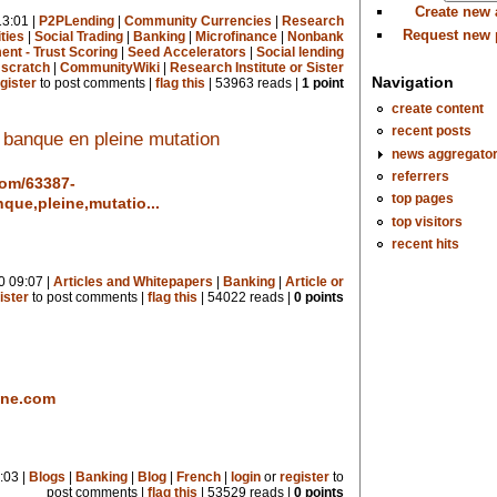
Create new
3:01 |
P2PLending
|
Community Currencies
|
Research
Request new
ties
|
Social Trading
|
Banking
|
Microfinance
|
Nonbank
nt - Trust Scoring
|
Seed Accelerators
|
Social lending
 scratch
|
CommunityWiki
|
Research Institute or Sister
Navigation
gister
to post comments |
flag this
| 53963 reads |
1 point
create content
recent posts
 banque en pleine mutation
news aggregato
referrers
com/63387-
top pages
que,pleine,mutatio...
top visitors
recent hits
0 09:07 |
Articles and Whitepapers
|
Banking
|
Article or
ister
to post comments |
flag this
| 54022 reads |
0 points
ine.com
:03 |
Blogs
|
Banking
|
Blog
|
French
|
login
or
register
to
post comments |
flag this
| 53529 reads |
0 points