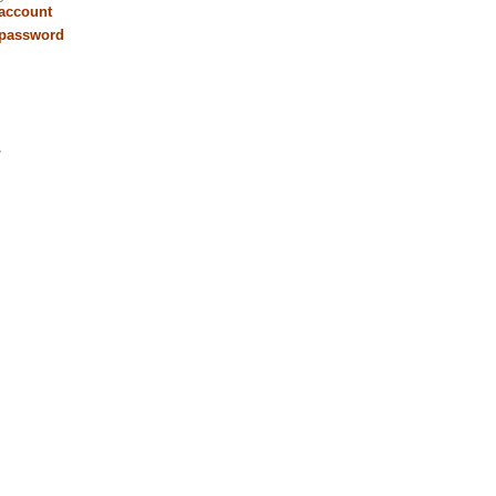
 account
 password
r