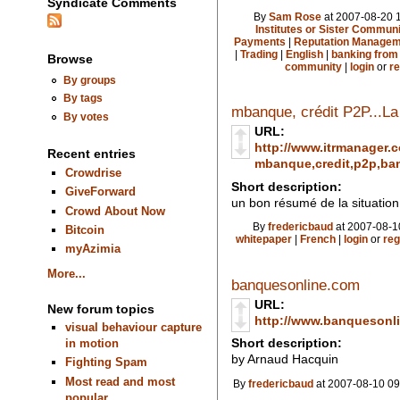
Syndicate Comments
By
Sam Rose
at 2007-08-20 1
Institutes or Sister Communi
Payments
|
Reputation Manageme
|
Trading
|
English
|
banking from
Browse
community
|
login
or
re
By groups
By tags
mbanque, crédit P2P...La
By votes
URL:
http://www.itrmanager.
Recent entries
mbanque,credit,p2p,ban
Crowdrise
Short description:
GiveForward
un bon résumé de la situation
Crowd About Now
By
fredericbaud
at 2007-08-1
Bitcoin
whitepaper
|
French
|
login
or
reg
myAzimia
More...
banquesonline.com
URL:
New forum topics
http://www.banquesonl
visual behaviour capture
Short description:
in motion
by Arnaud Hacquin
Fighting Spam
Most read and most
By
fredericbaud
at 2007-08-10 09
popular