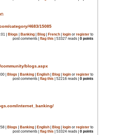
on
.com/category/4683/15085
:01 |
Blogs
|
Banking
|
Blog
|
French
|
login
or
register
to
post comments |
flag this
| 53327 reads |
0 points
m/community/blogs.aspx
:00 |
Blogs
|
Banking
|
English
|
Blog
|
login
or
register
to
post comments |
flag this
| 52216 reads |
0 points
ogs.com/internet_banking/
:58 |
Blogs
|
Banking
|
English
|
Blog
|
login
or
register
to
post comments |
flag this
| 53324 reads |
0 points