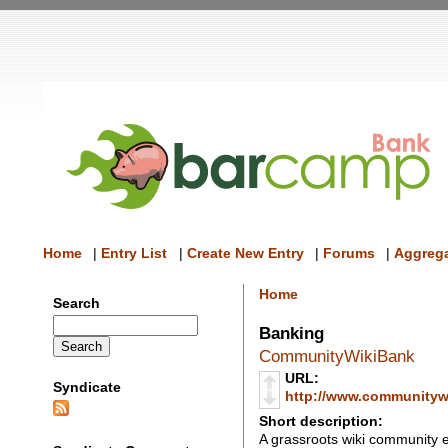
Home
|
Entry List
|
Create New Entry
|
Forums
|
Aggrega
Home
Search
Banking
CommunityWikiBank
URL:
Syndicate
http://www.communityw
Short description:
A grassroots wiki community 