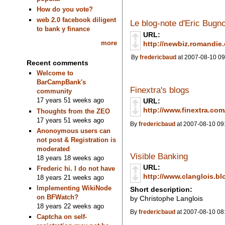
How do you vote?
web 2.0 facebook diligent
Le blog-note d'Eric Bugn
to bank y finance
URL:
more
http://newbiz.romandie
By
fredericbaud
at 2007-08-10 09
Recent comments
Welcome to
BarCampBank's
Finextra's blogs
community
17 years 51 weeks ago
URL:
http://www.finextra.co
Thoughts from the ZEO
17 years 51 weeks ago
By
fredericbaud
at 2007-08-10 09
Anonoymous users can
not post & Registration is
moderated
Visible Banking
18 years 18 weeks ago
URL:
Frederic hi. I do not have
http://www.clanglois.bl
18 years 21 weeks ago
Implementing WikiNode
Short description:
on BFWatch?
by Christophe Langlois
18 years 22 weeks ago
By
fredericbaud
at 2007-08-10 08
Captcha on self-