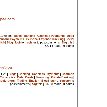
epad.com/
10 08:55 |
Blogs
|
Banking
|
Cashless Payments
|
Debit
onbank Payments
|
Personal Expense Tracking
|
Social
lish
|
Blog
|
login
or
register
to post comments |
flag this
|
52714 reads |
0 points
com/blog
11:25 |
Blogs
|
Banking
|
Cashless Payments
|
Common
Currencies
|
Debit Cards
|
Financing
|
Private Banking
|
celerators
|
Trading
|
English
|
Blog
|
login
or
register
to
post comments |
flag this
| 53758 reads |
0 points