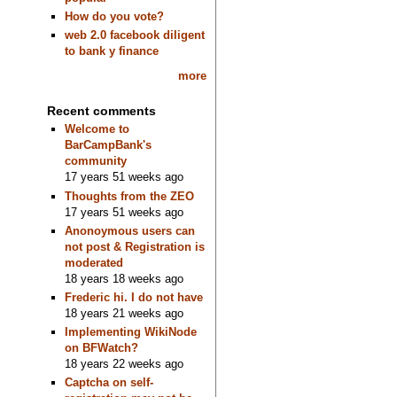
How do you vote?
web 2.0 facebook diligent
to bank y finance
more
Recent comments
Welcome to
BarCampBank's
community
17 years 51 weeks ago
Thoughts from the ZEO
17 years 51 weeks ago
Anonoymous users can
not post & Registration is
moderated
18 years 18 weeks ago
Frederic hi. I do not have
18 years 21 weeks ago
Implementing WikiNode
on BFWatch?
18 years 22 weeks ago
Captcha on self-