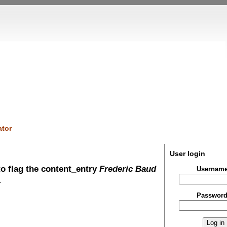
tor
User login
o flag the content_entry
Frederic Baud
Usernam
.
Passwor