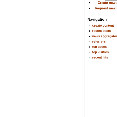
Create new
Request new
Navigation
create content
recent posts
news aggregato
referrers
top pages
top visitors
recent hits