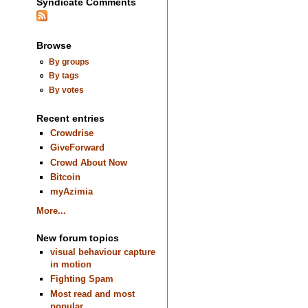
Syndicate Comments
Browse
By groups
By tags
By votes
Recent entries
Crowdrise
GiveForward
Crowd About Now
Bitcoin
myAzimia
More...
New forum topics
visual behaviour capture
in motion
Fighting Spam
Most read and most
popular