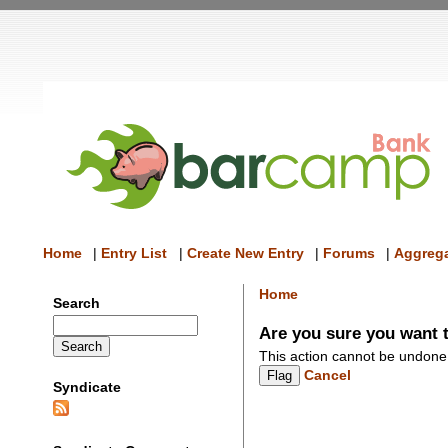
Home
|
Entry List
|
Create New Entry
|
Forums
|
Aggrega
Home
Search
Are you sure you want t
This action cannot be undone
Cancel
Syndicate