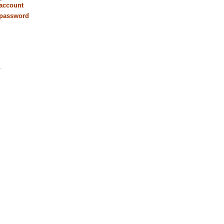
 account
 password
r