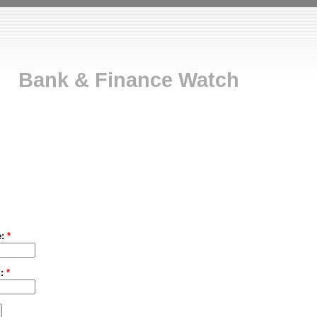
Bank & Finance Watch
e:
*
d:
*