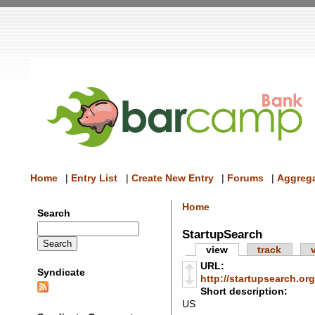
Home
|
Entry List
|
Create New Entry
|
Forums
|
Aggrega
Home
Search
StartupSearch
view
track
URL:
Syndicate
http://startupsearch.org
Short description:
US