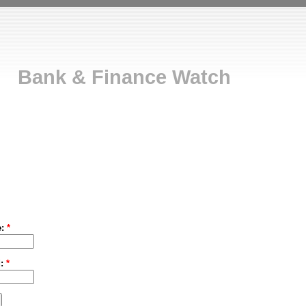
Bank & Finance Watch
e:
*
d:
*