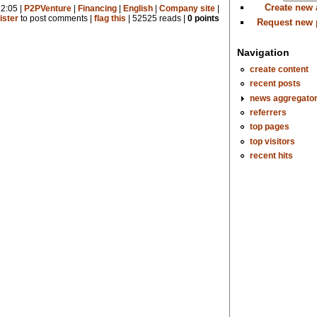
Create new
2:05 |
P2PVenture
|
Financing
|
English
|
Company site
|
ister
to post comments |
flag this
| 52525 reads |
0 points
Request new
Navigation
create content
recent posts
news aggregato
referrers
top pages
top visitors
recent hits