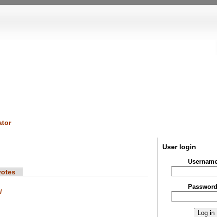
tor
User login
Usernam
votes
Passwor
/