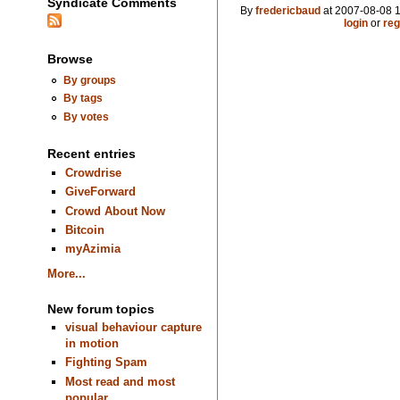
Syndicate Comments
By
fredericbaud
at 2007-08-08 1
login
or
reg
Browse
By groups
By tags
By votes
Recent entries
Crowdrise
GiveForward
Crowd About Now
Bitcoin
myAzimia
More...
New forum topics
visual behaviour capture
in motion
Fighting Spam
Most read and most
popular