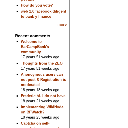
How do you vote?
web 2.0 facebook diligent
to bank y finance
more
Recent comments
Welcome to
BarCampBank's
community
17 years 51 weeks ago
Thoughts from the ZEO
17 years 51 weeks ago
Anonoymous users can
not post & Registration is
moderated
18 years 18 weeks ago
Frederic hi. I do not have
18 years 21 weeks ago
Implementing WikiNode
on BFWatch?
18 years 23 weeks ago
Captcha on self-