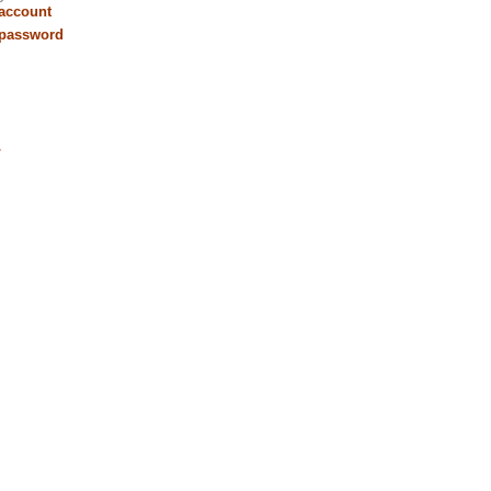
 account
 password
r