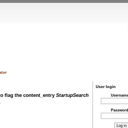
tor
User login
o flag the content_entry
StartupSearch
Usernam
.
Passwor