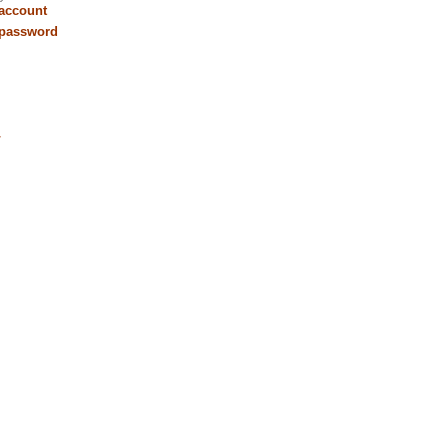
 account
 password
r