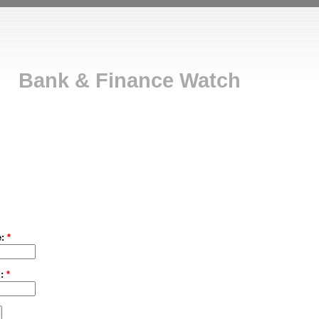
Bank & Finance Watch
e:
*
d:
*