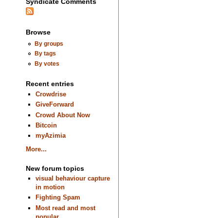
Syndicate Comments
Browse
By groups
By tags
By votes
Recent entries
Crowdrise
GiveForward
Crowd About Now
Bitcoin
myAzimia
More...
New forum topics
visual behaviour capture
in motion
Fighting Spam
Most read and most
popular