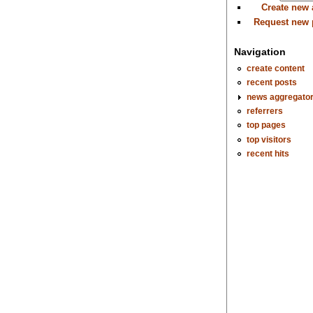
Create new
Request new
Navigation
create content
recent posts
news aggregato
referrers
top pages
top visitors
recent hits