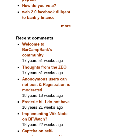
How do you vote?
web 2.0 facebook diligent
to bank y finance
more
Recent comments
Welcome to
BarCampBank's
community
17 years 51 weeks ago
Thoughts from the ZEO
17 years 51 weeks ago
Anonoymous users can
not post & Registration is
moderated
18 years 18 weeks ago
Frederic hi. I do not have
18 years 21 weeks ago
Implementing WikiNode
on BFWatch?
18 years 22 weeks ago
Captcha on self-