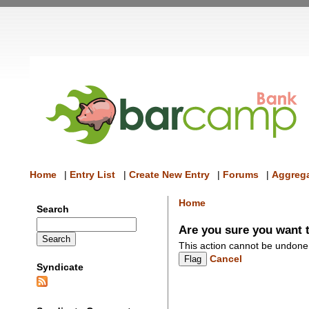
Home
|
Entry List
|
Create New Entry
|
Forums
|
Aggrega
Home
Search
Are you sure you want t
This action cannot be undone
Cancel
Syndicate