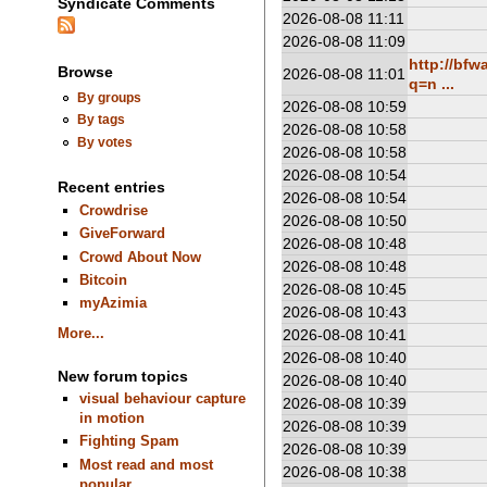
Syndicate Comments
2026-08-08 11:11
2026-08-08 11:09
http://bf
Browse
2026-08-08 11:01
q=n ...
By groups
2026-08-08 10:59
By tags
2026-08-08 10:58
By votes
2026-08-08 10:58
2026-08-08 10:54
Recent entries
2026-08-08 10:54
Crowdrise
2026-08-08 10:50
GiveForward
2026-08-08 10:48
Crowd About Now
2026-08-08 10:48
Bitcoin
2026-08-08 10:45
myAzimia
2026-08-08 10:43
More...
2026-08-08 10:41
2026-08-08 10:40
New forum topics
2026-08-08 10:40
visual behaviour capture
2026-08-08 10:39
in motion
2026-08-08 10:39
Fighting Spam
2026-08-08 10:39
Most read and most
2026-08-08 10:38
popular