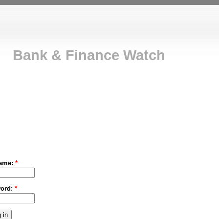
Bank & Finance Watch
ame:
*
ord:
*