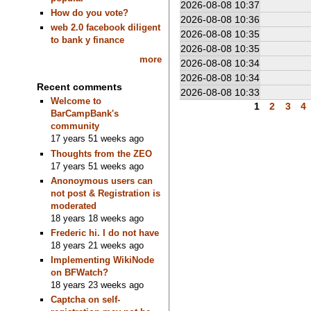
2026-08-08 10:37
How do you vote?
2026-08-08 10:36
web 2.0 facebook diligent
2026-08-08 10:35
to bank y finance
2026-08-08 10:35
more
2026-08-08 10:34
2026-08-08 10:34
Recent comments
2026-08-08 10:33
Welcome to
1
2
3
4
BarCampBank's
community
17 years 51 weeks ago
Thoughts from the ZEO
17 years 51 weeks ago
Anonoymous users can
not post & Registration is
moderated
18 years 18 weeks ago
Frederic hi. I do not have
18 years 21 weeks ago
Implementing WikiNode
on BFWatch?
18 years 23 weeks ago
Captcha on self-