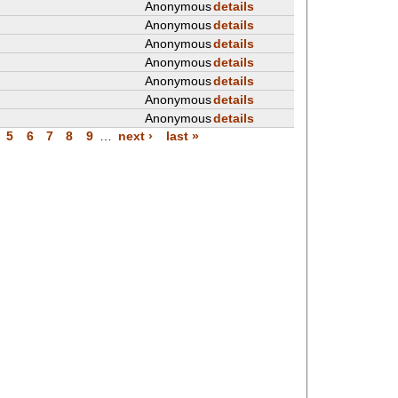
Anonymous
details
Anonymous
details
Anonymous
details
Anonymous
details
Anonymous
details
Anonymous
details
Anonymous
details
5
6
7
8
9
…
next ›
last »