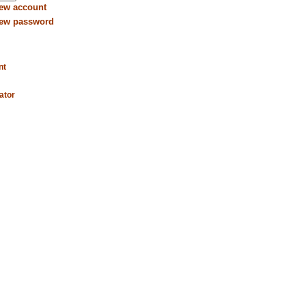
new account
new password
nt
ator