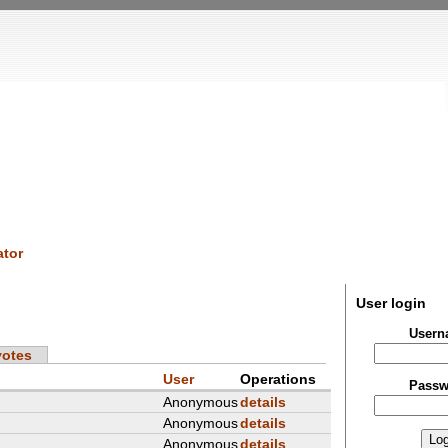
tor
User login
Usern
votes
User
Operations
Passw
Anonymous
details
Anonymous
details
Anonymous
details