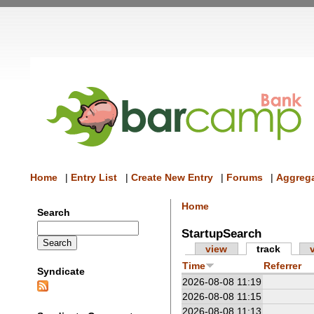
Home
|
Entry List
|
Create New Entry
|
Forums
|
Aggrega
Home
Search
StartupSearch
view
track
Time
Referrer
Syndicate
2026-08-08 11:19
2026-08-08 11:15
2026-08-08 11:13