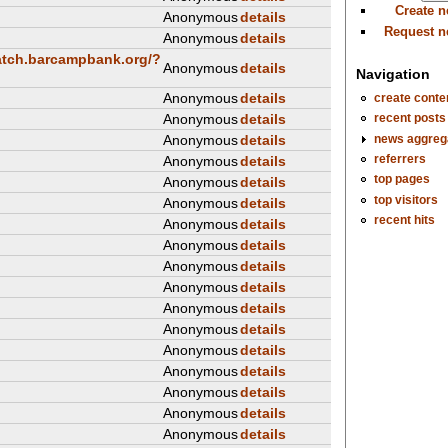
Create 
Anonymous
details
Request 
Anonymous
details
watch.barcampbank.org/?
Anonymous
details
Navigation
Anonymous
details
create conte
recent posts
Anonymous
details
news aggreg
Anonymous
details
referrers
Anonymous
details
top pages
Anonymous
details
top visitors
Anonymous
details
recent hits
Anonymous
details
Anonymous
details
Anonymous
details
Anonymous
details
Anonymous
details
Anonymous
details
Anonymous
details
Anonymous
details
Anonymous
details
Anonymous
details
Anonymous
details