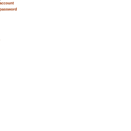
 account
 password
r