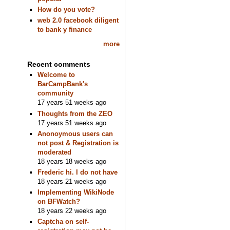
How do you vote?
web 2.0 facebook diligent
to bank y finance
more
Recent comments
Welcome to
BarCampBank's
community
17 years 51 weeks ago
Thoughts from the ZEO
17 years 51 weeks ago
Anonoymous users can
not post & Registration is
moderated
18 years 18 weeks ago
Frederic hi. I do not have
18 years 21 weeks ago
Implementing WikiNode
on BFWatch?
18 years 22 weeks ago
Captcha on self-