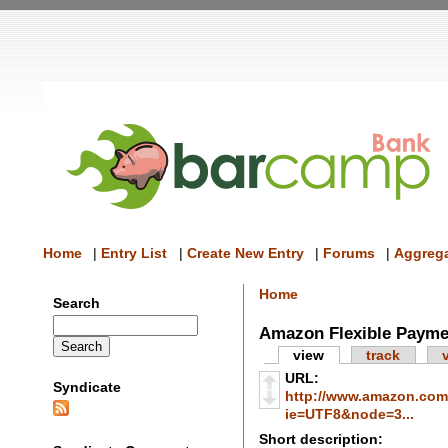
Home
|
Entry List
|
Create New Entry
|
Forums
|
Aggrega
Home
Search
Amazon Flexible Payme
view
track
URL:
Syndicate
http://www.amazon.com/
ie=UTF8&node=3...
Short description: