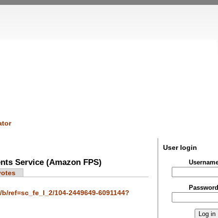
tor
User login
nts Service (Amazon FPS)
Usernam
votes
Passwor
b/ref=sc_fe_l_2/104-2449649-6091144?