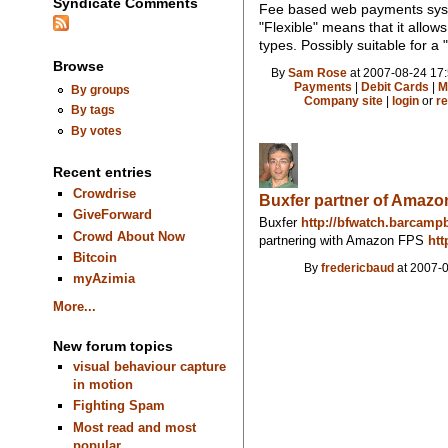
Syndicate Comments
Fee based web payments syst
"Flexible" means that it allo
types. Possibly suitable for 
Browse
By
Sam Rose
at 2007-08-24 17:
Payments
|
Debit Cards
|
M
By groups
Company site
|
login
or
re
By tags
By votes
Recent entries
Crowdrise
Buxfer partner of Amaz
GiveForward
Buxfer
http://bfwatch.barcamp
Crowd About Now
partnering with Amazon FPS
htt
Bitcoin
By
fredericbaud
at 2007-0
myAzimia
More...
New forum topics
visual behaviour capture
in motion
Fighting Spam
Most read and most
popular