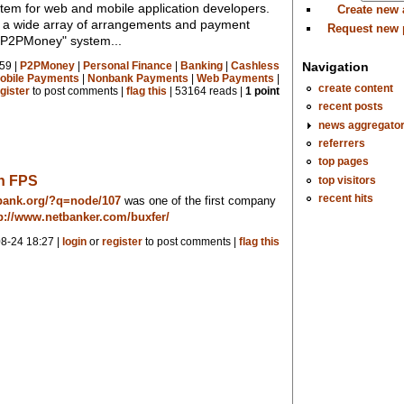
em for web and mobile application developers.
Create new
ws a wide array of arrangements and payment
Request new
a "P2PMoney" system...
Navigation
59 |
P2PMoney
|
Personal Finance
|
Banking
|
Cashless
obile Payments
|
Nonbank Payments
|
Web Payments
|
create content
gister
to post comments |
flag this
| 53164 reads |
1 point
recent posts
news aggregato
referrers
top pages
on FPS
top visitors
recent hits
bank.org/?q=node/107
was one of the first company
p://www.netbanker.com/buxfer/
8-24 18:27 |
login
or
register
to post comments |
flag this