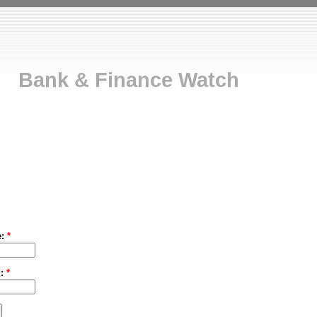
Bank & Finance Watch
e:
*
d:
*