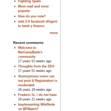
Fighting Spam
Most read and most
popular
How do you vote?
web 2.0 facebook diligent
to bank y finance
more
Recent comments
Welcome to
BarCampBank's
community
17 years 51 weeks ago
Thoughts from the ZEO
17 years 51 weeks ago
Anonoymous users can
not post & Registration is
moderated
18 years 18 weeks ago
Frederic hi. I do not have
18 years 21 weeks ago
Implementing WikiNode
on BFWatch?