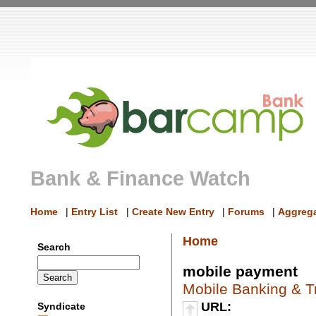
Bank & Finance Watch
Home
|
Entry List
|
Create New Entry
|
Forums
|
Aggrega
Home
Search
mobile payment
Mobile Banking & T
URL:
Syndicate