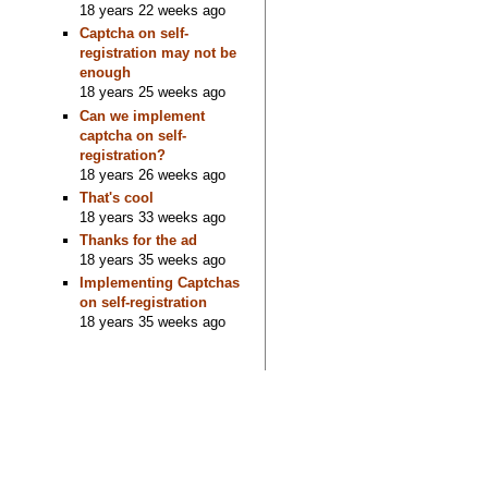
18 years 22 weeks ago
Captcha on self-
registration may not be
enough
18 years 25 weeks ago
Can we implement
captcha on self-
registration?
18 years 26 weeks ago
That's cool
18 years 33 weeks ago
Thanks for the ad
18 years 35 weeks ago
Implementing Captchas
on self-registration
18 years 35 weeks ago