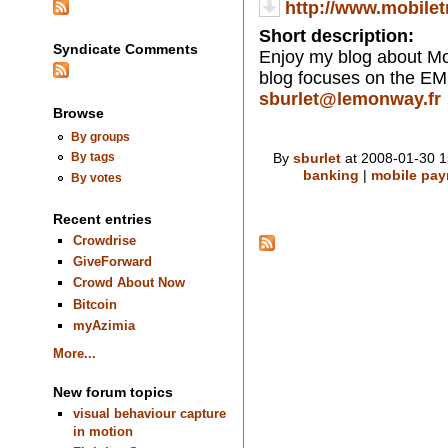
http://www.mobile
Short description:
Syndicate Comments
Enjoy my blog about Mo
blog focuses on the EM
sburlet@lemonway.fr
Browse
By groups
By
sburlet
at 2008-01-30 1
By tags
banking
|
mobile pa
By votes
Recent entries
Crowdrise
GiveForward
Crowd About Now
Bitcoin
myAzimia
More...
New forum topics
visual behaviour capture
in motion