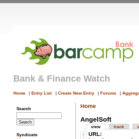
Bank & Finance Watch
Home
|
Entry List
|
Create New Entry
|
Forums
|
Aggrega
Home
Search
AngelSoft
view
track
URL:
Syndicate