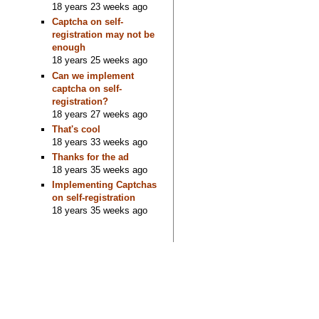
18 years 23 weeks ago
Captcha on self-
registration may not be
enough
18 years 25 weeks ago
Can we implement
captcha on self-
registration?
18 years 27 weeks ago
That's cool
18 years 33 weeks ago
Thanks for the ad
18 years 35 weeks ago
Implementing Captchas
on self-registration
18 years 35 weeks ago