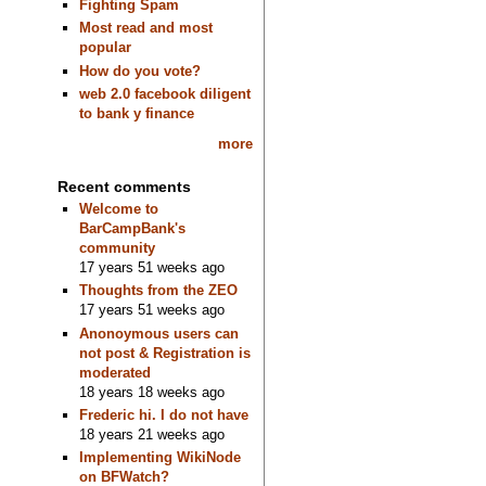
Fighting Spam
Most read and most
popular
How do you vote?
web 2.0 facebook diligent
to bank y finance
more
Recent comments
Welcome to
BarCampBank's
community
17 years 51 weeks ago
Thoughts from the ZEO
17 years 51 weeks ago
Anonoymous users can
not post & Registration is
moderated
18 years 18 weeks ago
Frederic hi. I do not have
18 years 21 weeks ago
Implementing WikiNode
on BFWatch?