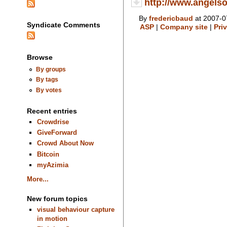
http://www.angelso
By
fredericbaud
at 2007-0
Syndicate Comments
ASP
|
Company site
|
Pri
Browse
By groups
By tags
By votes
Recent entries
Crowdrise
GiveForward
Crowd About Now
Bitcoin
myAzimia
More...
New forum topics
visual behaviour capture
in motion