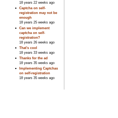
18 years 22 weeks ago
Captcha on self-
registration may not be
enough
18 years 25 weeks ago
Can we implement
captcha on self-
registration?
18 years 26 weeks ago
That's cool
18 years 33 weeks ago
Thanks for the ad
18 years 35 weeks ago
Implementing Captchas
on self-registration
18 years 35 weeks ago