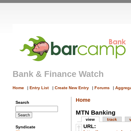
Bank & Finance Watch
Home
|
Entry List
|
Create New Entry
|
Forums
|
Aggrega
Home
Search
MTN Banking
view
track
URL:
Syndicate