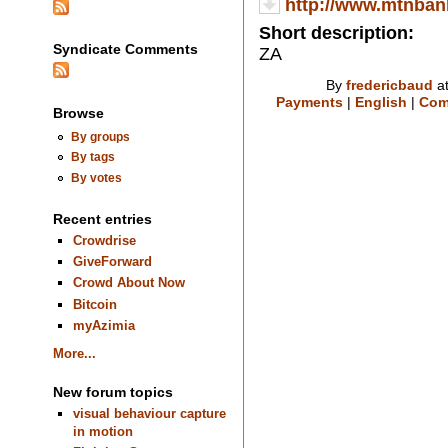
http://www.mtnban
Short description:
Syndicate Comments
ZA
By
fredericbaud
at
Payments
|
English
|
Com
Browse
By groups
By tags
By votes
Recent entries
Crowdrise
GiveForward
Crowd About Now
Bitcoin
myAzimia
More...
New forum topics
visual behaviour capture
in motion