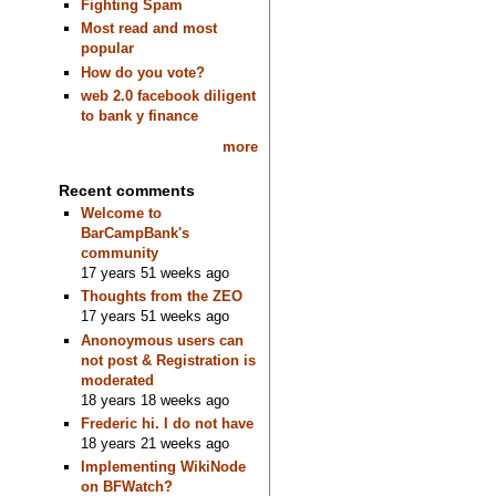
Fighting Spam
Most read and most
popular
How do you vote?
web 2.0 facebook diligent
to bank y finance
more
Recent comments
Welcome to
BarCampBank's
community
17 years 51 weeks ago
Thoughts from the ZEO
17 years 51 weeks ago
Anonoymous users can
not post & Registration is
moderated
18 years 18 weeks ago
Frederic hi. I do not have
18 years 21 weeks ago
Implementing WikiNode
on BFWatch?