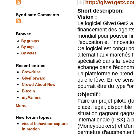
http://give1get2.co
Short description:
Syndicate Comments
Vision :
Le logiciel Give1Get2 a
financement des agent
Browse
mondial pour pouvoir fi
By groups
l'éducation et l'innovati
By tags
Ce logiciel est conçu p
By votes
alternatif aux marchés fi
spécialisé dans la levée d
Recent entries
échange dans l'économie
Crowdrise
La plateforme ne prend
GiveForward
qu'elle lève. En ce sens,
Crowd About Now
pourrait être du type “o
Bitcoin
Objectif :
myAzimia
Faire un projet pilote (
More...
place, légal, disponible
situation gagnant-gagna
New forum topics
internationale (FSX) à 
visual behaviour capture
(Moneybookers) et d'un 
in motion
permettre d'augmenter l