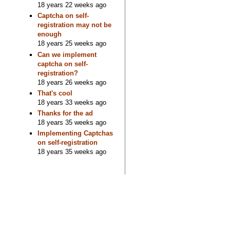
18 years 22 weeks ago
Captcha on self-
registration may not be
enough
18 years 25 weeks ago
Can we implement
captcha on self-
registration?
18 years 26 weeks ago
That's cool
18 years 33 weeks ago
Thanks for the ad
18 years 35 weeks ago
Implementing Captchas
on self-registration
18 years 35 weeks ago