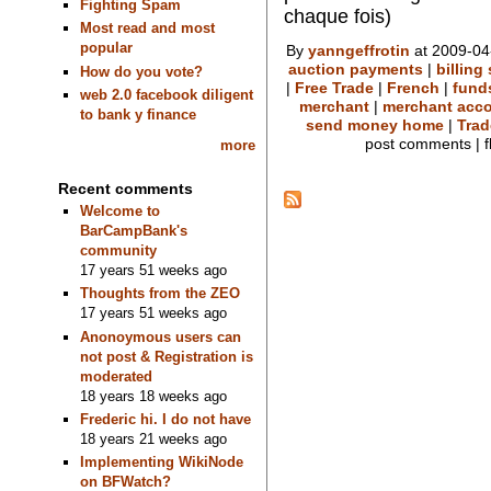
Fighting Spam
chaque fois)
Most read and most
popular
By
yanngeffrotin
at 2009-04
auction payments
|
billing
How do you vote?
|
Free Trade
|
French
|
fund
web 2.0 facebook diligent
merchant
|
merchant acc
to bank y finance
send money home
|
Trad
post comments | f
more
Recent comments
Welcome to
BarCampBank's
community
17 years 51 weeks ago
Thoughts from the ZEO
17 years 51 weeks ago
Anonoymous users can
not post & Registration is
moderated
18 years 18 weeks ago
Frederic hi. I do not have
18 years 21 weeks ago
Implementing WikiNode
on BFWatch?