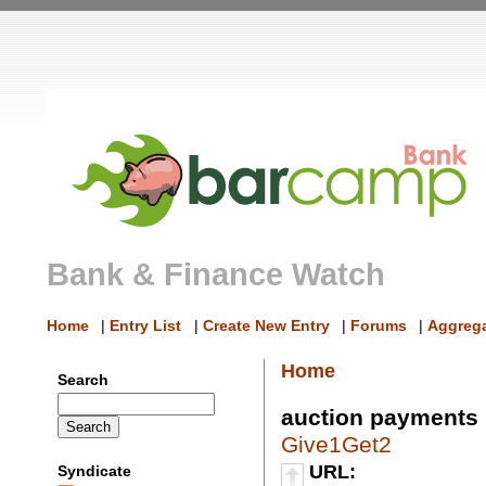
Bank & Finance Watch
Home
|
Entry List
|
Create New Entry
|
Forums
|
Aggrega
Home
Search
auction payments
Give1Get2
URL:
Syndicate