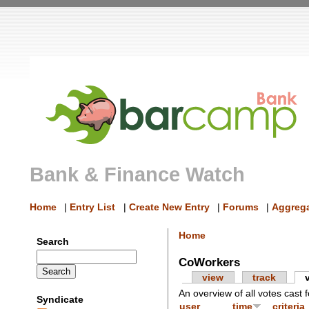
Bank & Finance Watch
Home
|
Entry List
|
Create New Entry
|
Forums
|
Aggrega
Home
Search
CoWorkers
view
track
An overview of all votes cast f
Syndicate
user
time
criteria