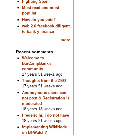
Fighting Spam
Most read and most
popular
How do you vote?
web 2.0 facebook diligent
to bank y finance
more
Recent comments
Welcome to
BarCampBank's
community
17 years 51 weeks ago
Thoughts from the ZEO
17 years 51 weeks ago
Anonoymous users can
not post & Registration is
moderated
18 years 18 weeks ago
Frederic hi. I do not have
18 years 21 weeks ago
Implementing WikiNode
on BFWatch?