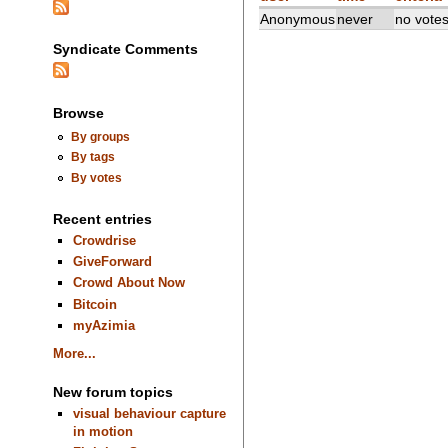
Anonymous
never
no vote
Syndicate Comments
Browse
By groups
By tags
By votes
Recent entries
Crowdrise
GiveForward
Crowd About Now
Bitcoin
myAzimia
More...
New forum topics
visual behaviour capture
in motion