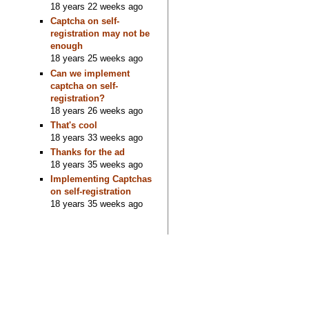
18 years 22 weeks ago
Captcha on self-
registration may not be
enough
18 years 25 weeks ago
Can we implement
captcha on self-
registration?
18 years 26 weeks ago
That's cool
18 years 33 weeks ago
Thanks for the ad
18 years 35 weeks ago
Implementing Captchas
on self-registration
18 years 35 weeks ago