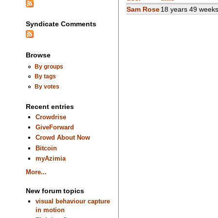
Sam Rose
18 years 49 week
Syndicate Comments
Browse
By groups
By tags
By votes
Recent entries
Crowdrise
GiveForward
Crowd About Now
Bitcoin
myAzimia
More...
New forum topics
visual behaviour capture
in motion