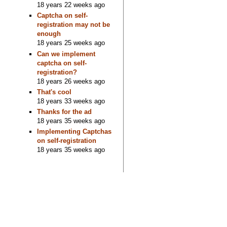
18 years 22 weeks ago
Captcha on self-
registration may not be
enough
18 years 25 weeks ago
Can we implement
captcha on self-
registration?
18 years 26 weeks ago
That's cool
18 years 33 weeks ago
Thanks for the ad
18 years 35 weeks ago
Implementing Captchas
on self-registration
18 years 35 weeks ago