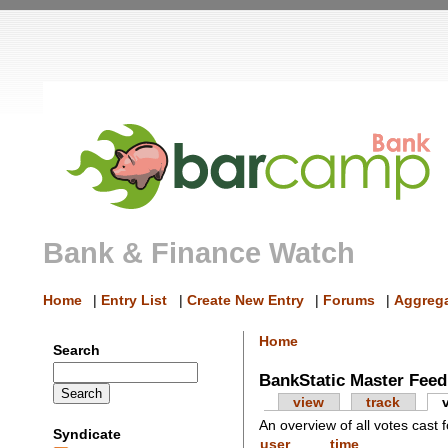
Bank & Finance Watch
Home
|
Entry List
|
Create New Entry
|
Forums
|
Aggrega
Home
Search
BankStatic Master Feed
view
track
An overview of all votes cast f
Syndicate
user
time