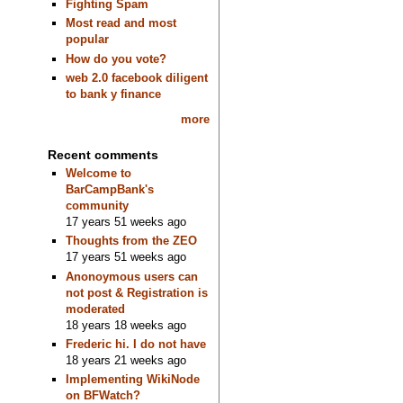
Fighting Spam
Most read and most
popular
How do you vote?
web 2.0 facebook diligent
to bank y finance
more
Recent comments
Welcome to
BarCampBank's
community
17 years 51 weeks ago
Thoughts from the ZEO
17 years 51 weeks ago
Anonoymous users can
not post & Registration is
moderated
18 years 18 weeks ago
Frederic hi. I do not have
18 years 21 weeks ago
Implementing WikiNode
on BFWatch?