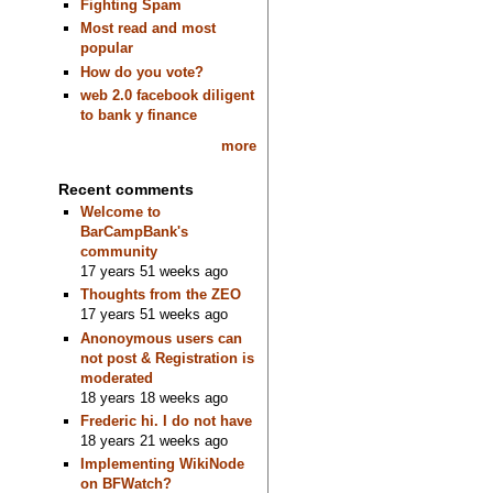
Fighting Spam
Most read and most
popular
How do you vote?
web 2.0 facebook diligent
to bank y finance
more
Recent comments
Welcome to
BarCampBank's
community
17 years 51 weeks ago
Thoughts from the ZEO
17 years 51 weeks ago
Anonoymous users can
not post & Registration is
moderated
18 years 18 weeks ago
Frederic hi. I do not have
18 years 21 weeks ago
Implementing WikiNode
on BFWatch?