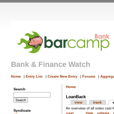
Bank & Finance Watch
Home
|
Entry List
|
Create New Entry
|
Forums
|
Aggrega
Home
Search
LoanBack
view
track
An overview of all votes cast f
Syndicate
user
time
criteria