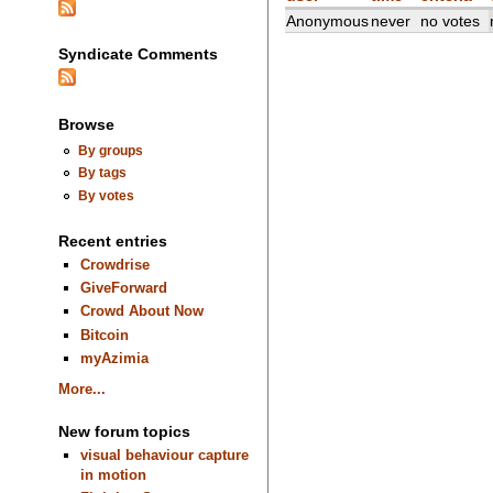
Anonymous
never
no votes
Syndicate Comments
Browse
By groups
By tags
By votes
Recent entries
Crowdrise
GiveForward
Crowd About Now
Bitcoin
myAzimia
More...
New forum topics
visual behaviour capture
in motion