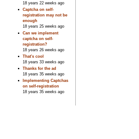
18 years 22 weeks ago
Captcha on self-
registration may not be
enough
18 years 25 weeks ago
Can we implement
captcha on self-
registration?
18 years 26 weeks ago
That's cool
18 years 33 weeks ago
Thanks for the ad
18 years 35 weeks ago
Implementing Captchas
on self-registration
18 years 35 weeks ago