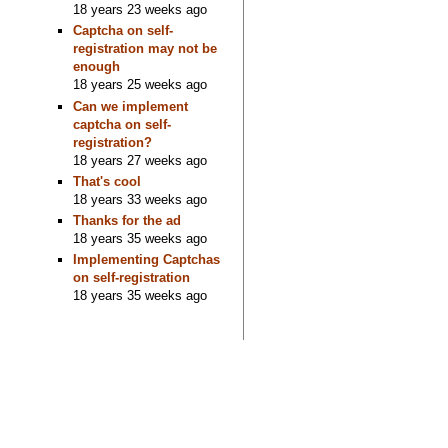
18 years 23 weeks ago
Captcha on self-
registration may not be
enough
18 years 25 weeks ago
Can we implement
captcha on self-
registration?
18 years 27 weeks ago
That's cool
18 years 33 weeks ago
Thanks for the ad
18 years 35 weeks ago
Implementing Captchas
on self-registration
18 years 35 weeks ago