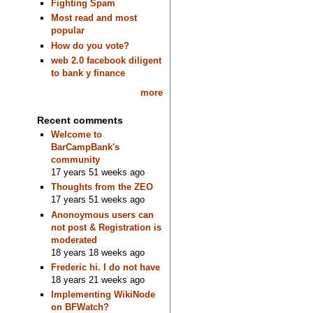
Fighting Spam
Most read and most
popular
How do you vote?
web 2.0 facebook diligent
to bank y finance
more
Recent comments
Welcome to
BarCampBank's
community
17 years 51 weeks ago
Thoughts from the ZEO
17 years 51 weeks ago
Anonoymous users can
not post & Registration is
moderated
18 years 18 weeks ago
Frederic hi. I do not have
18 years 21 weeks ago
Implementing WikiNode
on BFWatch?