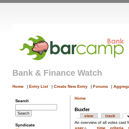
Bank & Finance Watch
Home
|
Entry List
|
Create New Entry
|
Forums
|
Aggrega
Home
Search
Buxfer
view
track
An overview of all votes cast f
Syndicate
user
time
criteria