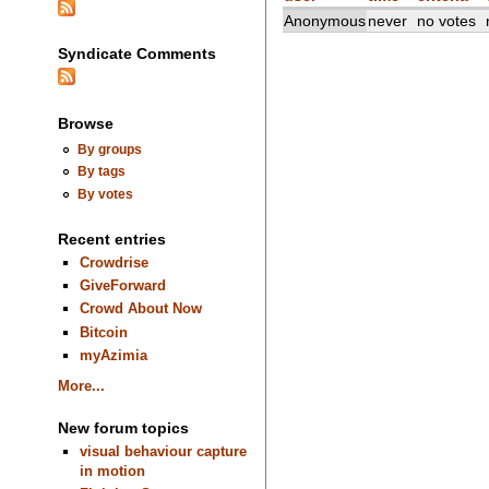
Anonymous
never
no votes
Syndicate Comments
Browse
By groups
By tags
By votes
Recent entries
Crowdrise
GiveForward
Crowd About Now
Bitcoin
myAzimia
More...
New forum topics
visual behaviour capture
in motion