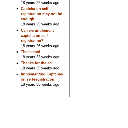
18 years 22 weeks ago
Captcha on self-
registration may not be
enough
18 years 25 weeks ago
Can we implement
captcha on self-
registration?
18 years 26 weeks ago
That's cool
18 years 33 weeks ago
Thanks for the ad
18 years 35 weeks ago
Implementing Captchas
on self-registration
18 years 35 weeks ago