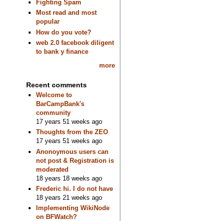
Fighting Spam
Most read and most
popular
How do you vote?
web 2.0 facebook diligent
to bank y finance
more
Recent comments
Welcome to
BarCampBank's
community
17 years 51 weeks ago
Thoughts from the ZEO
17 years 51 weeks ago
Anonoymous users can
not post & Registration is
moderated
18 years 18 weeks ago
Frederic hi. I do not have
18 years 21 weeks ago
Implementing WikiNode
on BFWatch?