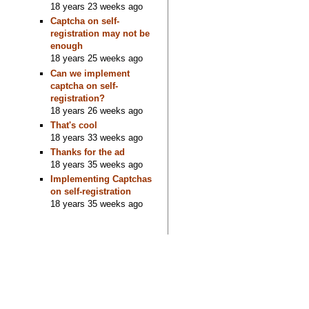
18 years 23 weeks ago
Captcha on self-
registration may not be
enough
18 years 25 weeks ago
Can we implement
captcha on self-
registration?
18 years 26 weeks ago
That's cool
18 years 33 weeks ago
Thanks for the ad
18 years 35 weeks ago
Implementing Captchas
on self-registration
18 years 35 weeks ago