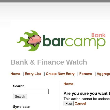
Bank & Finance Watch
Home
|
Entry List
|
Create New Entry
|
Forums
|
Aggrega
Home
Search
Are you sure you want t
This action cannot be undone
Cancel
Syndicate