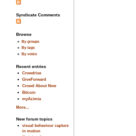
Syndicate Comments
Browse
By groups
By tags
By votes
Recent entries
Crowdrise
GiveForward
Crowd About Now
Bitcoin
myAzimia
More...
New forum topics
visual behaviour capture
in motion