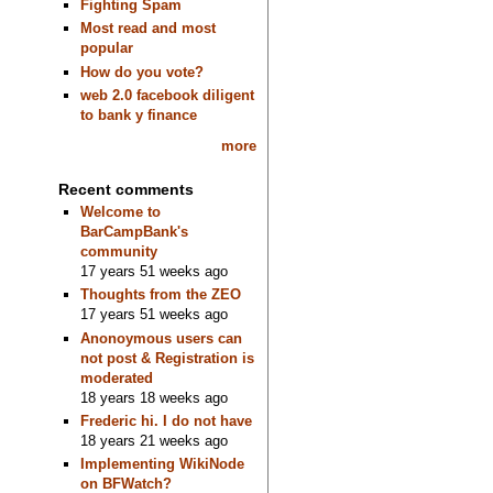
Fighting Spam
Most read and most
popular
How do you vote?
web 2.0 facebook diligent
to bank y finance
more
Recent comments
Welcome to
BarCampBank's
community
17 years 51 weeks ago
Thoughts from the ZEO
17 years 51 weeks ago
Anonoymous users can
not post & Registration is
moderated
18 years 18 weeks ago
Frederic hi. I do not have
18 years 21 weeks ago
Implementing WikiNode
on BFWatch?