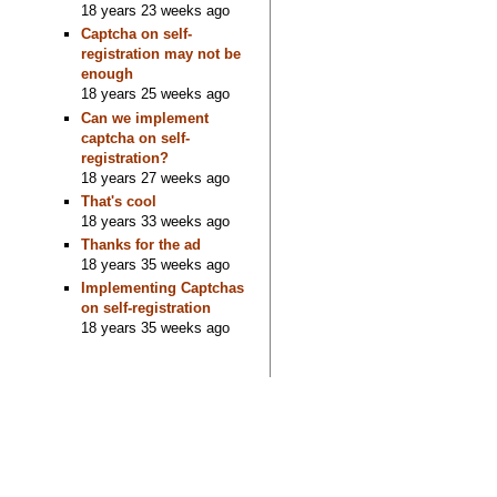
18 years 23 weeks ago
Captcha on self-
registration may not be
enough
18 years 25 weeks ago
Can we implement
captcha on self-
registration?
18 years 27 weeks ago
That's cool
18 years 33 weeks ago
Thanks for the ad
18 years 35 weeks ago
Implementing Captchas
on self-registration
18 years 35 weeks ago