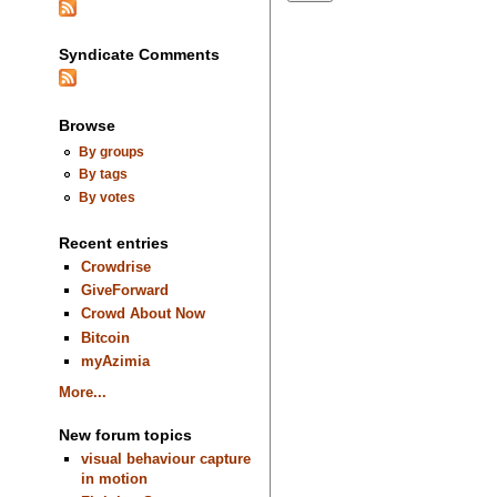
Syndicate Comments
Browse
By groups
By tags
By votes
Recent entries
Crowdrise
GiveForward
Crowd About Now
Bitcoin
myAzimia
More...
New forum topics
visual behaviour capture
in motion