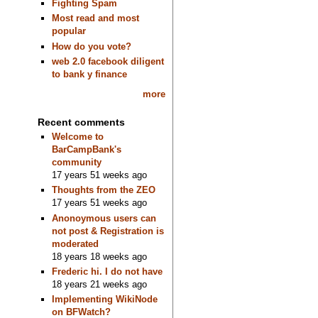
Fighting Spam
Most read and most
popular
How do you vote?
web 2.0 facebook diligent
to bank y finance
more
Recent comments
Welcome to
BarCampBank's
community
17 years 51 weeks ago
Thoughts from the ZEO
17 years 51 weeks ago
Anonoymous users can
not post & Registration is
moderated
18 years 18 weeks ago
Frederic hi. I do not have
18 years 21 weeks ago
Implementing WikiNode
on BFWatch?