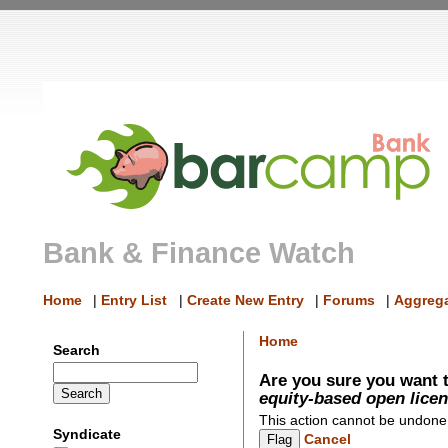
Bank & Finance Watch
Home
|
Entry List
|
Create New Entry
|
Forums
|
Aggrega
Home
Search
Are you sure you want t
equity-based open lice
This action cannot be undone
Syndicate
Cancel