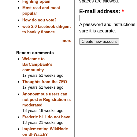
spaces are allowed.
Fighting Spam
Most read and most
E-mail address:
*
popular
How do you vote?
A password and instructions w
web 2.0 facebook diligent
sure it is accurate.
to bank y finance
more
Recent comments
Welcome to
BarCampBank's
community
17 years 51 weeks ago
Thoughts from the ZEO
17 years 51 weeks ago
Anonoymous users can
not post & Registration is
moderated
18 years 18 weeks ago
Frederic hi. I do not have
18 years 21 weeks ago
Implementing WikiNode
on BFWatch?