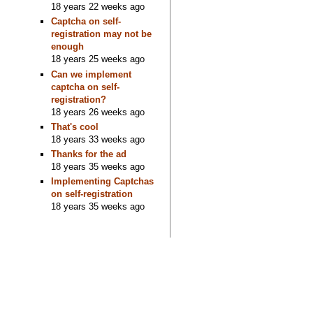
18 years 22 weeks ago
Captcha on self-
registration may not be
enough
18 years 25 weeks ago
Can we implement
captcha on self-
registration?
18 years 26 weeks ago
That's cool
18 years 33 weeks ago
Thanks for the ad
18 years 35 weeks ago
Implementing Captchas
on self-registration
18 years 35 weeks ago