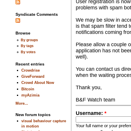
User registration is n
problems with spam bot
Syndicate Comments
We may be slow in accep
is that spam filter tend 
notifications coming fr
Browse
By groups
Please allow a couple o
By tags
application has not bee
By votes
well).
Recent entries
You can contact us dire
Crowdrise
when the waiting proce
GiveForward
Crowd About Now
Thank you,
Bitcoin
myAzimia
B&F Watch team
More...
Username:
*
New forum topics
visual behaviour capture
Your full name or your prefe
in motion