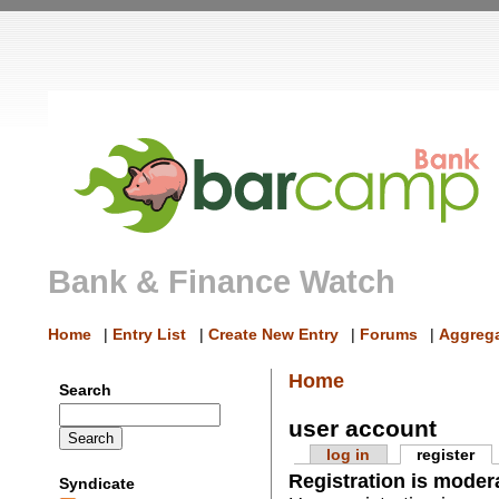
Bank & Finance Watch
Home
|
Entry List
|
Create New Entry
|
Forums
|
Aggrega
Home
Search
user account
log in
register
Registration is moder
Syndicate