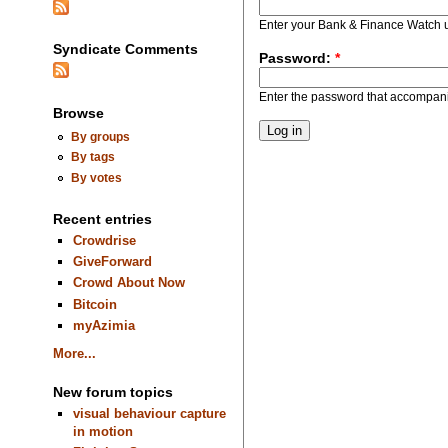
Enter your Bank & Finance Watch
Syndicate Comments
Password:
*
Enter the password that accompan
Browse
By groups
By tags
By votes
Recent entries
Crowdrise
GiveForward
Crowd About Now
Bitcoin
myAzimia
More...
New forum topics
visual behaviour capture
in motion