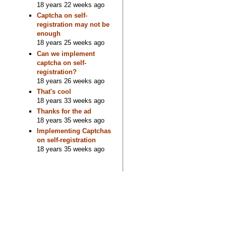
18 years 22 weeks ago
Captcha on self-
registration may not be
enough
18 years 25 weeks ago
Can we implement
captcha on self-
registration?
18 years 26 weeks ago
That's cool
18 years 33 weeks ago
Thanks for the ad
18 years 35 weeks ago
Implementing Captchas
on self-registration
18 years 35 weeks ago