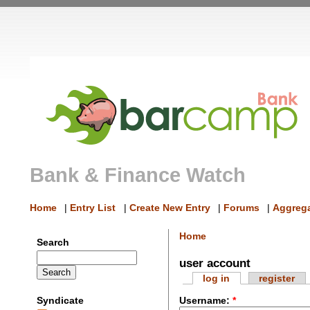
Bank & Finance Watch
Home
|
Entry List
|
Create New Entry
|
Forums
|
Aggrega
Home
Search
user account
log in
register
Syndicate
Username:
*