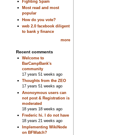
Fighting Spam
Most read and most
popular
How do you vote?
web 2.0 facebook diligent
to bank y finance
more
Recent comments
Welcome to
BarCampBank's
community
17 years 51 weeks ago
Thoughts from the ZEO
17 years 51 weeks ago
Anonoymous users can
not post & Registration is
moderated
18 years 18 weeks ago
Frederic hi. I do not have
18 years 21 weeks ago
Implementing WikiNode
on BFWatch?