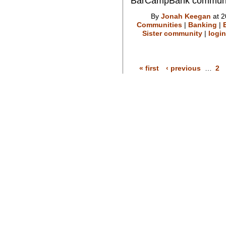
BarCampBank communi
By
Jonah Keegan
at 2
Communities
|
Banking
|
Sister community
|
login
« first
‹ previous
…
2