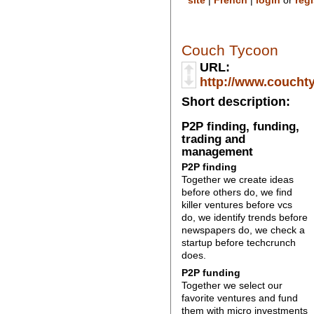
site
|
French
|
login
or
regi
Couch Tycoon
URL:
http://www.couchty
Short description:
P2P finding, funding,
trading and
management
P2P finding
Together we create ideas
before others do, we find
killer ventures before vcs
do, we identify trends before
newspapers do, we check a
startup before techcrunch
does.
P2P funding
Together we select our
favorite ventures and fund
them with micro investments