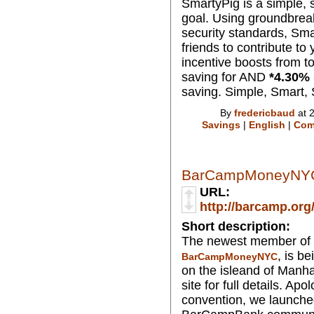
SmartyPig is a simple, s
goal. Using groundbreak
security standards, Sma
friends to contribute to
incentive boosts from to
saving for AND
*
4.30
% 
saving. Simple, Smart,
By
fredericbaud
at 
Savings
|
English
|
Com
BarCampMoneyNY
URL:
http://barcamp.o
Short description:
The newest member of 
, is b
BarCampMoneyNYC
on the isleand of Manha
site for full details. Ap
convention, we launche