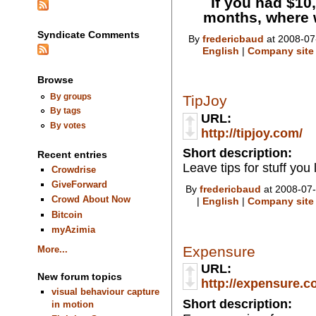
If you had $10,
months, where 
Syndicate Comments
By
fredericbaud
at 2008-07
English
|
Company site
Browse
By groups
TipJoy
By tags
URL:
By votes
http://tipjoy.com/
Short description:
Recent entries
Leave tips for stuff you 
Crowdrise
GiveForward
By
fredericbaud
at 2008-07-
Crowd About Now
|
English
|
Company site
Bitcoin
myAzimia
Expensure
More...
URL:
New forum topics
http://expensure.c
visual behaviour capture
Short description:
in motion