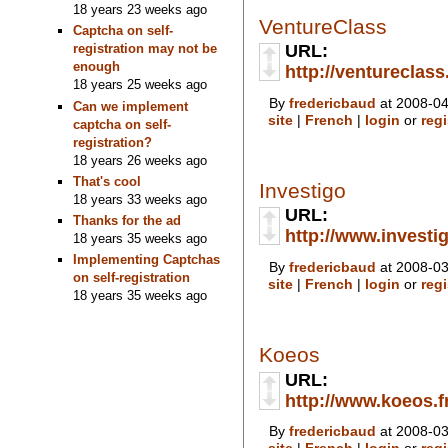
18 years 23 weeks ago
VentureClass
Captcha on self-
URL:
registration may not be
enough
http://ventureclas
18 years 25 weeks ago
By
fredericbaud
at 2008-04
Can we implement
site
|
French
|
login
or
regi
captcha on self-
registration?
18 years 26 weeks ago
That's cool
Investigo
18 years 33 weeks ago
URL:
Thanks for the ad
http://www.investig
18 years 35 weeks ago
Implementing Captchas
By
fredericbaud
at 2008-03
on self-registration
site
|
French
|
login
or
regi
18 years 35 weeks ago
Koeos
URL:
http://www.koeos.fr
By
fredericbaud
at 2008-03