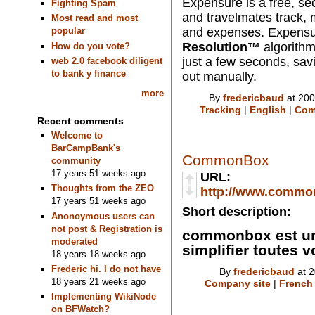
Expensure
is a free, se
Fighting Spam
and travelmates track, 
Most read and most
and expenses. Expens
popular
Resolution™
algorithm
How do you vote?
just a few seconds, savi
web 2.0 facebook diligent
to bank y finance
out manually.
more
By
fredericbaud
at 200
Tracking
|
English
|
Com
Recent comments
Welcome to
BarCampBank's
CommonBox
community
17 years 51 weeks ago
URL:
Thoughts from the ZEO
http://www.common
17 years 51 weeks ago
Short description:
Anonoymous users can
not post & Registration is
commonbox est un
moderated
simplifier toutes
18 years 18 weeks ago
Frederic hi. I do not have
By
fredericbaud
at 2
18 years 21 weeks ago
Company site
|
French
Implementing WikiNode
on BFWatch?