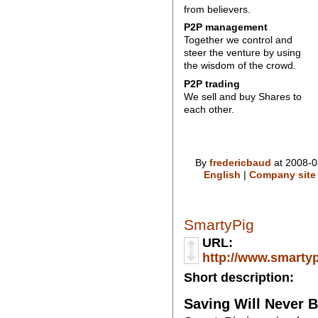
from believers.
P2P management
Together we control and
steer the venture by using
the wisdom of the crowd.
P2P trading
We sell and buy Shares to
each other.
By
fredericbaud
at 2008-0
English
|
Company site
SmartyPig
URL:
http://www.smarty
Short description:
Saving Will Never