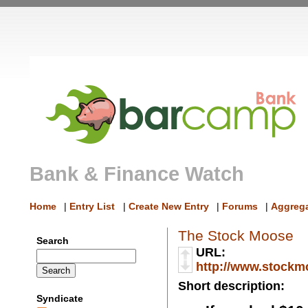
Bank & Finance Watch
Home
|
Entry List
|
Create New Entry
|
Forums
|
Aggrega
The Stock Moose
Search
URL:
http://www.stockm
Short description:
Syndicate