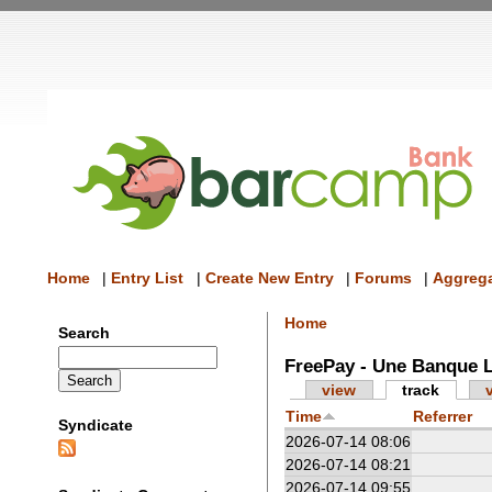
Home
|
Entry List
|
Create New Entry
|
Forums
|
Aggrega
Home
Search
FreePay - Une Banque L
view
track
Time
Referrer
Syndicate
2026-07-14 08:06
2026-07-14 08:21
2026-07-14 09:55