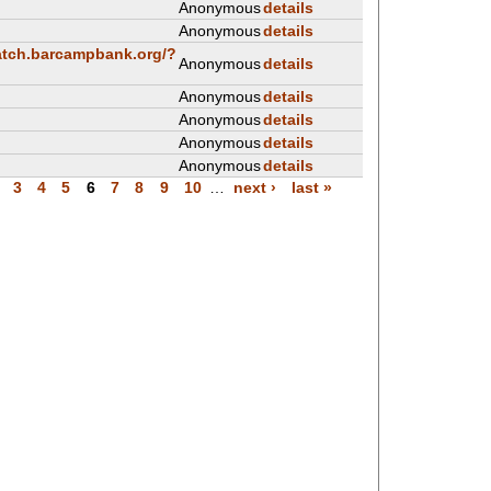
Anonymous
details
Anonymous
details
watch.barcampbank.org/?
Anonymous
details
Anonymous
details
Anonymous
details
Anonymous
details
Anonymous
details
3
4
5
6
7
8
9
10
…
next ›
last »