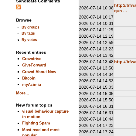
Syndicate Comments
http://bf
2026-07-14 10:08
q=n ...
2026-07-14 10:17
Browse
2026-07-14 10:31
By groups
2026-07-14 11:25
By tags
2026-07-14 12:19
By votes
2026-07-14 12:59
2026-07-14 13:23
Recent entries
2026-07-14 13:42
Crowdrise
2026-07-14 13:48
http://bfw
GiveForward
2026-07-14 13:50
Crowd About Now
2026-07-14 14:34
Bitcoin
2026-07-14 14:53
myAzimia
2026-07-14 15:03
More...
2026-07-14 15:05
2026-07-14 15:50
New forum topics
2026-07-14 16:31
visual behaviour capture
2026-07-14 16:31
in motion
2026-07-14 16:44
Fighting Spam
2026-07-14 17:23
Most read and most
2026-07-14 17:24
popular