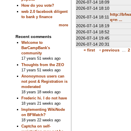
2026-07-14 18:09
How do you vote?
2026-07-14 18:10
web 2.0 facebook diligent
http://bf
to bank y finance
2026-07-14 18:11
q=n ...
more
2026-07-14 18:19
2026-07-14 18:52
Recent comments
2026-07-14 19:45
Welcome to
2026-07-14 20:31
BarCampBank's
« first
‹ previous
…
2
community
17 years 51 weeks ago
Thoughts from the ZEO
17 years 51 weeks ago
Anonoymous users can
not post & Registration is
moderated
18 years 18 weeks ago
Frederic hi. I do not have
18 years 21 weeks ago
Implementing WikiNode
on BFWatch?
18 years 22 weeks ago
Captcha on self-