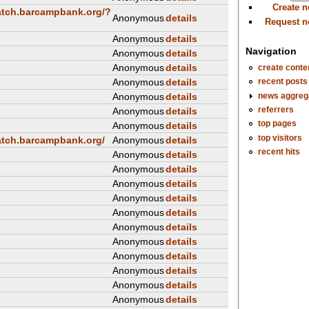
Create 
watch.barcampbank.org/?
Anonymous
details
Request 
Anonymous
details
Navigation
Anonymous
details
Anonymous
details
create conte
recent posts
Anonymous
details
news aggreg
Anonymous
details
referrers
Anonymous
details
top pages
Anonymous
details
top visitors
atch.barcampbank.org/
Anonymous
details
recent hits
Anonymous
details
Anonymous
details
Anonymous
details
Anonymous
details
Anonymous
details
Anonymous
details
Anonymous
details
Anonymous
details
Anonymous
details
Anonymous
details
Anonymous
details