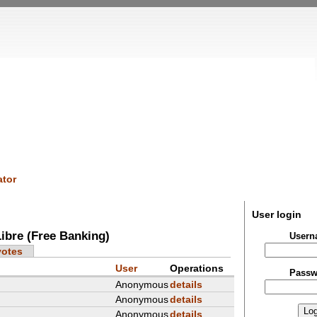
tor
User login
ibre (Free Banking)
Usern
votes
User
Operations
Passw
Anonymous
details
Anonymous
details
Anonymous
details