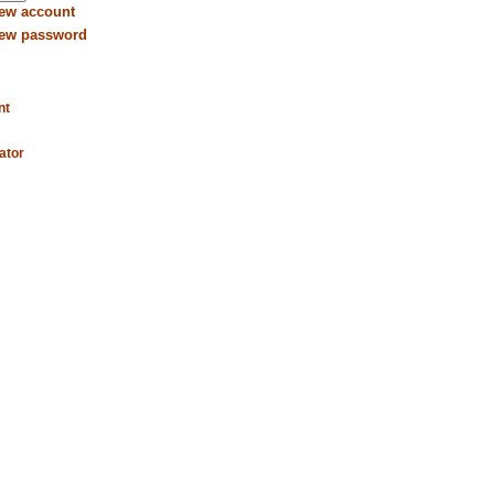
new account
new password
nt
ator