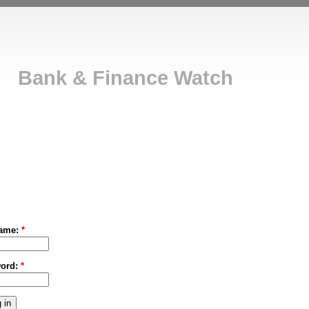
Bank & Finance Watch
ame:
*
ord:
*