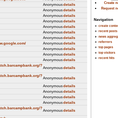
Create 
Anonymous
details
Request 
Anonymous
details
Anonymous
details
Navigation
Anonymous
details
create conte
Anonymous
details
recent posts
Anonymous
details
news aggreg
Anonymous
details
referrers
ww.google.com/
Anonymous
details
top pages
Anonymous
details
top visitors
Anonymous
details
recent hits
Anonymous
details
watch.barcampbank.org/?
Anonymous
details
watch.barcampbank.org/?
Anonymous
details
Anonymous
details
Anonymous
details
Anonymous
details
Anonymous
details
watch.barcampbank.org/?
Anonymous
details