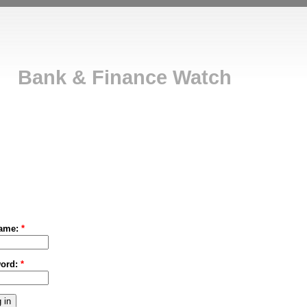
Bank & Finance Watch
ame:
*
ord:
*