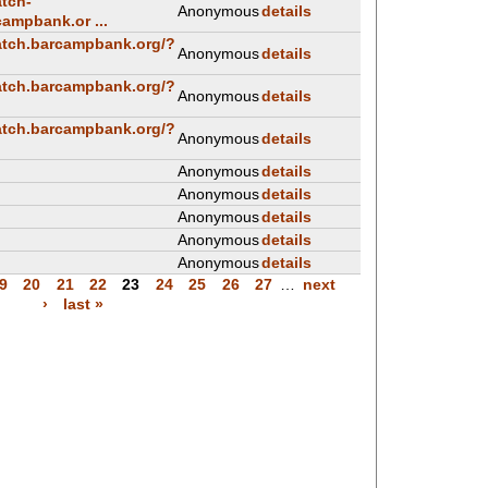
atch-
Anonymous
details
ampbank.or ...
watch.barcampbank.org/?
Anonymous
details
watch.barcampbank.org/?
Anonymous
details
watch.barcampbank.org/?
Anonymous
details
Anonymous
details
Anonymous
details
Anonymous
details
Anonymous
details
Anonymous
details
9
20
21
22
23
24
25
26
27
…
next
›
last »