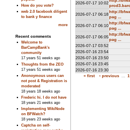
http://bfw
2026-07-17 10:02
How do you vote?
prod3.barc
web 2.0 facebook diligent
http://bf
2026-07-17 06:18
to bank y finance
pag ...
http://bf
more
2026-07-17 06:10
pag ...
http://bf
Recent comments
2026-07-17 06:05
pag ...
Welcome to
2026-07-17 03:52
BarCampBank's
2026-07-16 23:54
community
2026-07-16 23:50
17 years 51 weeks ago
2026-07-16 23:45
Thoughts from the ZEO
17 years 51 weeks ago
2026-07-16 23:30
Anonoymous users can
« first
‹ previous
…
1
not post & Registration is
moderated
18 years 18 weeks ago
Frederic hi. I do not have
18 years 21 weeks ago
Implementing WikiNode
on BFWatch?
18 years 23 weeks ago
Captcha on self-