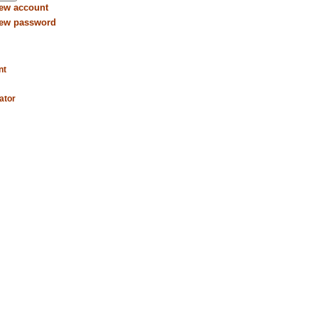
new account
new password
nt
ator