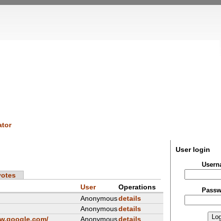
tor
User login
Usern
votes
User
Operations
Passw
Anonymous
details
Anonymous
details
ww.google.com/
Anonymous
details