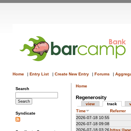
Home
|
Entry List
|
Create New Entry
|
Forums
|
Aggrega
Home
Search
Regenerosity
view
track
Time
Referrer
Syndicate
2026-07-18 10:55
2026-07-18 09:08
2026-07-18 03:26
https://w