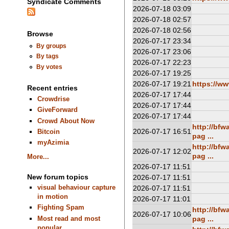
Syndicate Comments
2026-07-18 03:09
2026-07-18 02:57
2026-07-18 02:56
Browse
2026-07-17 23:34
By groups
2026-07-17 23:06
By tags
2026-07-17 22:23
By votes
2026-07-17 19:25
2026-07-17 19:21
https://w
Recent entries
2026-07-17 17:44
Crowdrise
2026-07-17 17:44
GiveForward
2026-07-17 17:44
Crowd About Now
http://bf
2026-07-17 16:51
Bitcoin
pag ...
myAzimia
http://bf
2026-07-17 12:02
pag ...
More...
2026-07-17 11:51
New forum topics
2026-07-17 11:51
visual behaviour capture
2026-07-17 11:51
in motion
2026-07-17 11:01
Fighting Spam
http://bf
2026-07-17 10:06
Most read and most
pag ...
popular