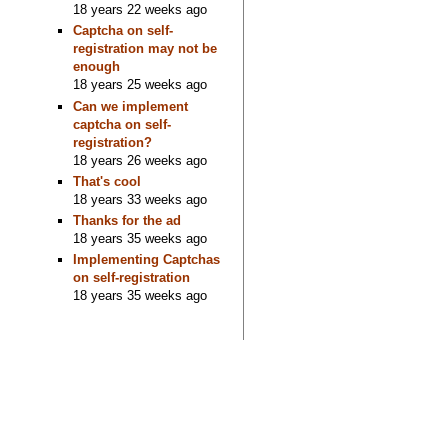
18 years 22 weeks ago
Captcha on self-
registration may not be
enough
18 years 25 weeks ago
Can we implement
captcha on self-
registration?
18 years 26 weeks ago
That's cool
18 years 33 weeks ago
Thanks for the ad
18 years 35 weeks ago
Implementing Captchas
on self-registration
18 years 35 weeks ago