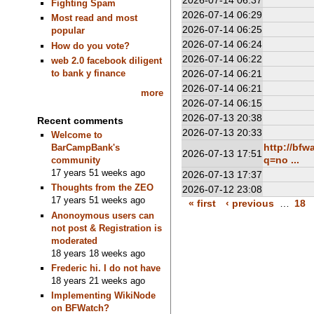
2026-07-14 06:37
Fighting Spam
2026-07-14 06:29
Most read and most
2026-07-14 06:25
popular
2026-07-14 06:24
How do you vote?
2026-07-14 06:22
web 2.0 facebook diligent
to bank y finance
2026-07-14 06:21
2026-07-14 06:21
more
2026-07-14 06:15
2026-07-13 20:38
Recent comments
2026-07-13 20:33
Welcome to
http://bf
BarCampBank's
2026-07-13 17:51
q=no ...
community
17 years 51 weeks ago
2026-07-13 17:37
Thoughts from the ZEO
2026-07-12 23:08
17 years 51 weeks ago
« first
‹ previous
…
18
Anonoymous users can
not post & Registration is
moderated
18 years 18 weeks ago
Frederic hi. I do not have
18 years 21 weeks ago
Implementing WikiNode
on BFWatch?