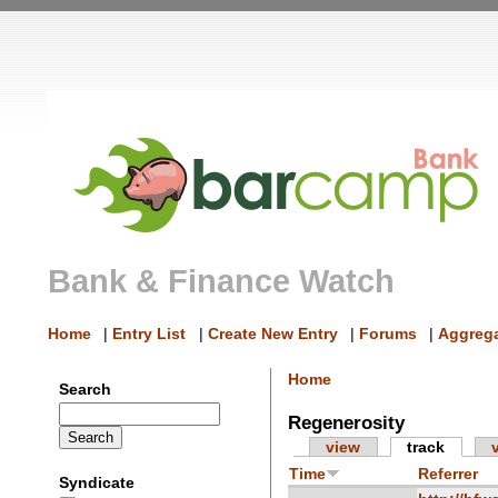
Bank & Finance Watch
Home
|
Entry List
|
Create New Entry
|
Forums
|
Aggrega
Home
Search
Regenerosity
view
track
Time
Referrer
Syndicate