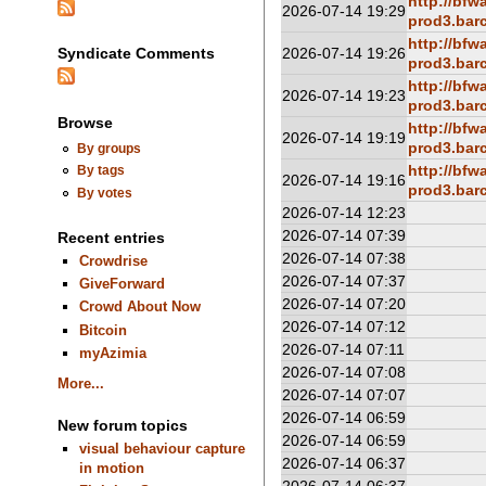
http://bfw
2026-07-14 19:29
prod3.barc
http://bfw
2026-07-14 19:26
Syndicate Comments
prod3.barc
http://bfw
2026-07-14 19:23
prod3.barc
Browse
http://bfw
2026-07-14 19:19
prod3.barc
By groups
http://bfw
By tags
2026-07-14 19:16
prod3.barc
By votes
2026-07-14 12:23
2026-07-14 07:39
Recent entries
2026-07-14 07:38
Crowdrise
2026-07-14 07:37
GiveForward
2026-07-14 07:20
Crowd About Now
2026-07-14 07:12
Bitcoin
2026-07-14 07:11
myAzimia
2026-07-14 07:08
More...
2026-07-14 07:07
2026-07-14 06:59
New forum topics
2026-07-14 06:59
visual behaviour capture
2026-07-14 06:37
in motion