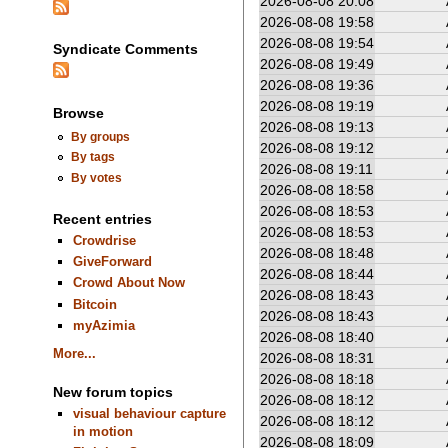
2026-08-08 20:08
2026-08-08 19:58
2026-08-08 19:54
Syndicate Comments
2026-08-08 19:49
2026-08-08 19:36
2026-08-08 19:19
Browse
2026-08-08 19:13
By groups
2026-08-08 19:12
By tags
2026-08-08 19:11
By votes
2026-08-08 18:58
2026-08-08 18:53
Recent entries
2026-08-08 18:53
Crowdrise
2026-08-08 18:48
GiveForward
2026-08-08 18:44
Crowd About Now
2026-08-08 18:43
Bitcoin
2026-08-08 18:43
myAzimia
2026-08-08 18:40
More...
2026-08-08 18:31
2026-08-08 18:18
New forum topics
2026-08-08 18:12
visual behaviour capture
2026-08-08 18:12
in motion
2026-08-08 18:09