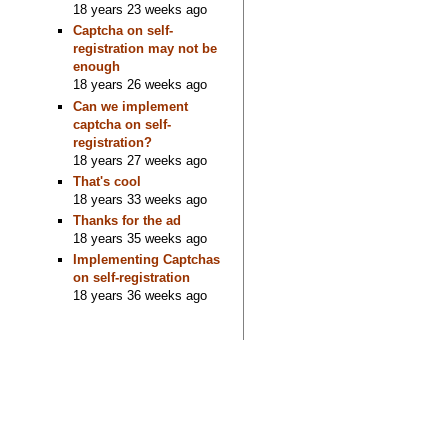
18 years 23 weeks ago
Captcha on self-
registration may not be
enough
18 years 26 weeks ago
Can we implement
captcha on self-
registration?
18 years 27 weeks ago
That's cool
18 years 33 weeks ago
Thanks for the ad
18 years 35 weeks ago
Implementing Captchas
on self-registration
18 years 36 weeks ago