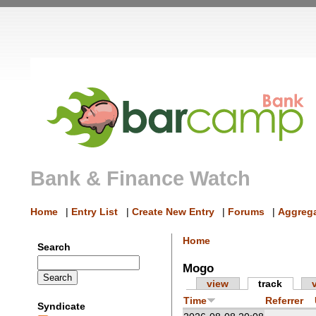
Bank & Finance Watch
Home
|
Entry List
|
Create New Entry
|
Forums
|
Aggrega
Home
Search
Mogo
view
track
Time
Referrer
Syndicate