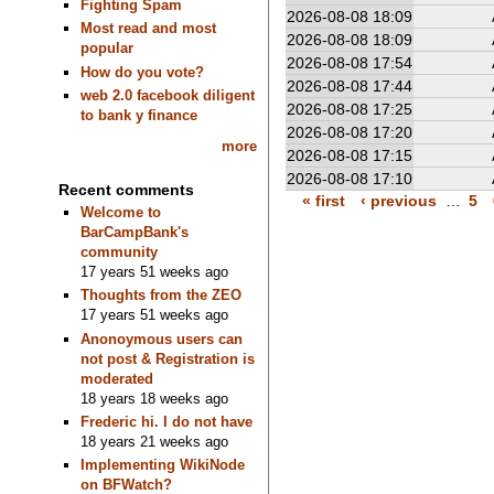
Fighting Spam
2026-08-08 18:09
Most read and most
2026-08-08 18:09
popular
2026-08-08 17:54
How do you vote?
2026-08-08 17:44
web 2.0 facebook diligent
2026-08-08 17:25
to bank y finance
2026-08-08 17:20
more
2026-08-08 17:15
2026-08-08 17:10
Recent comments
« first
‹ previous
…
5
Welcome to
BarCampBank's
community
17 years 51 weeks ago
Thoughts from the ZEO
17 years 51 weeks ago
Anonoymous users can
not post & Registration is
moderated
18 years 18 weeks ago
Frederic hi. I do not have
18 years 21 weeks ago
Implementing WikiNode
on BFWatch?