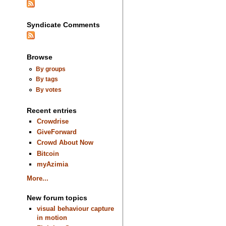
Syndicate Comments
Browse
By groups
By tags
By votes
Recent entries
Crowdrise
GiveForward
Crowd About Now
Bitcoin
myAzimia
More...
New forum topics
visual behaviour capture
in motion