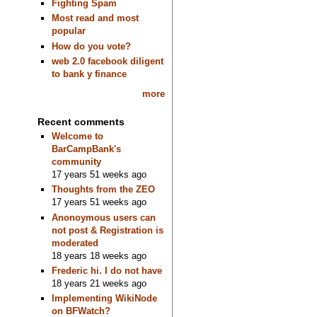
Fighting Spam
Most read and most
popular
How do you vote?
web 2.0 facebook diligent
to bank y finance
more
Recent comments
Welcome to
BarCampBank's
community
17 years 51 weeks ago
Thoughts from the ZEO
17 years 51 weeks ago
Anonoymous users can
not post & Registration is
moderated
18 years 18 weeks ago
Frederic hi. I do not have
18 years 21 weeks ago
Implementing WikiNode
on BFWatch?