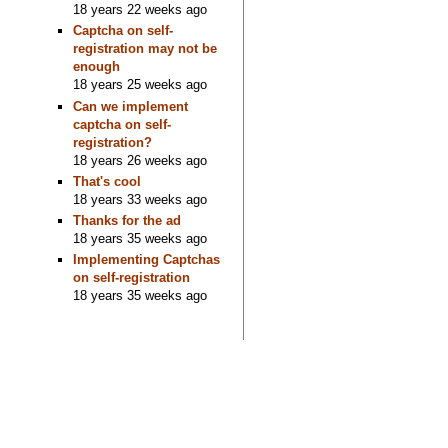
18 years 22 weeks ago
Captcha on self-
registration may not be
enough
18 years 25 weeks ago
Can we implement
captcha on self-
registration?
18 years 26 weeks ago
That's cool
18 years 33 weeks ago
Thanks for the ad
18 years 35 weeks ago
Implementing Captchas
on self-registration
18 years 35 weeks ago