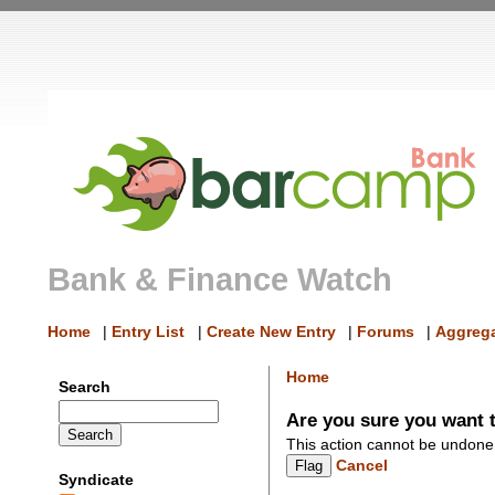
Bank & Finance Watch
Home
|
Entry List
|
Create New Entry
|
Forums
|
Aggrega
Home
Search
Are you sure you want t
This action cannot be undone
Cancel
Syndicate