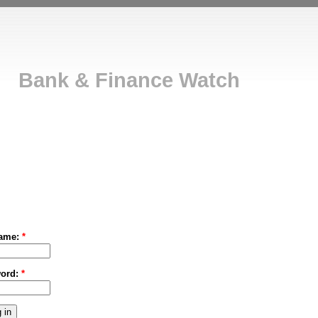
Bank & Finance Watch
ame:
*
ord:
*