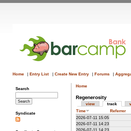
Home
|
Entry List
|
Create New Entry
|
Forums
|
Aggrega
Home
Search
Regenerosity
view
track
Time
Referrer
Syndicate
2026-07-11 15:05
2026-07-11 14:23
2026-07-11 14:23