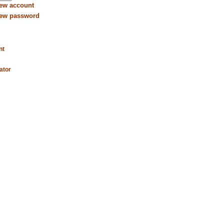
new account
new password
nt
ator