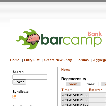
Home
|
Entry List
|
Create New Entry
|
Forums
|
Aggrega
Home
Search
Regenerosity
view
track
Time
Referrer
Syndicate
2026-07-08 21:05
2026-07-08 21:03
2026-07-08 20:27