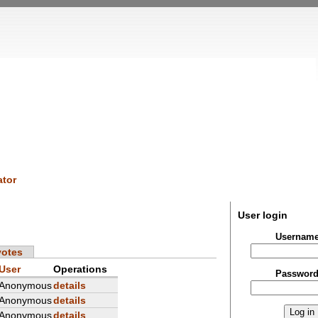
tor
User login
Usernam
votes
User
Operations
Passwor
Anonymous
details
Anonymous
details
Anonymous
details