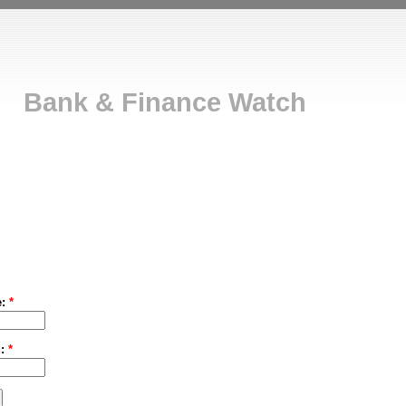
Bank & Finance Watch
e:
*
d:
*