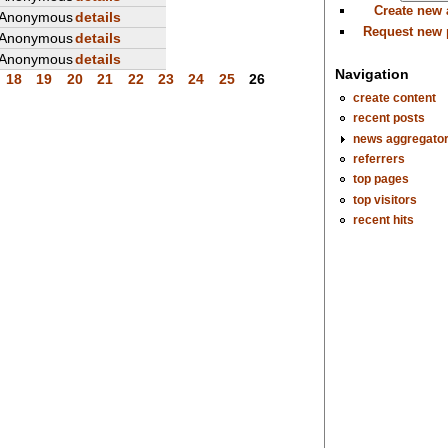
Create new
Anonymous
details
Request new
Anonymous
details
Anonymous
details
Navigation
18
19
20
21
22
23
24
25
26
create content
recent posts
news aggregato
referrers
top pages
top visitors
recent hits