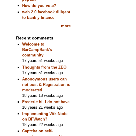
How do you vote?
web 2.0 facebook diligent
to bank y finance
more
Recent comments
Welcome to
BarCampBank's
community
17 years 51 weeks ago
Thoughts from the ZEO
17 years 51 weeks ago
Anonoymous users can
not post & Registration is
moderated
18 years 18 weeks ago
Frederic hi. I do not have
18 years 21 weeks ago
Implementing WikiNode
on BFWatch?
18 years 22 weeks ago
Captcha on self-