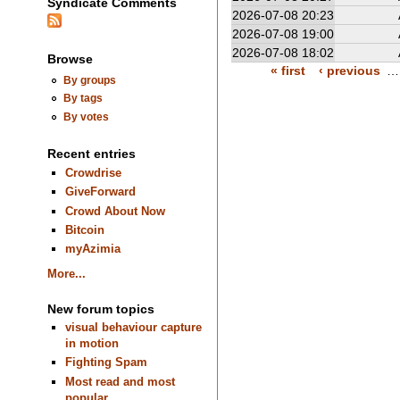
Syndicate Comments
2026-07-08 20:23
2026-07-08 19:00
2026-07-08 18:02
Browse
« first
‹ previous
…
By groups
By tags
By votes
Recent entries
Crowdrise
GiveForward
Crowd About Now
Bitcoin
myAzimia
More...
New forum topics
visual behaviour capture
in motion
Fighting Spam
Most read and most
popular