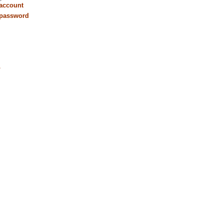
 account
 password
r